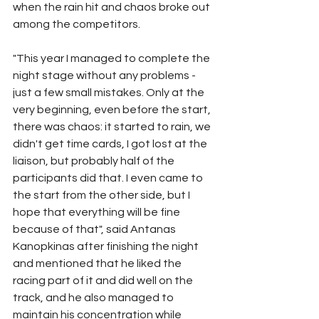
when the rain hit and chaos broke out 
among the competitors.
"This year I managed to complete the 
night stage without any problems - 
just a few small mistakes. Only at the 
very beginning, even before the start, 
there was chaos: it started to rain, we 
didn't get time cards, I got lost at the 
liaison, but probably half of the 
participants did that. I even came to 
the start from the other side, but I 
hope that everything will be fine 
because of that", said Antanas 
Kanopkinas after finishing the night 
and mentioned that he liked the 
racing part of it and did well on the 
track, and he also managed to 
maintain his concentration while 