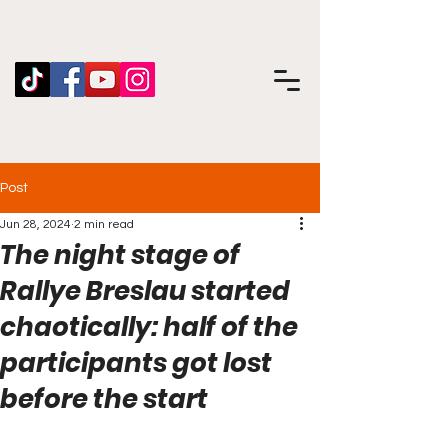
Post
Jun 28, 2024
2 min read
The night stage of
Rallye Breslau started
chaotically: half of the
participants got lost
before the start