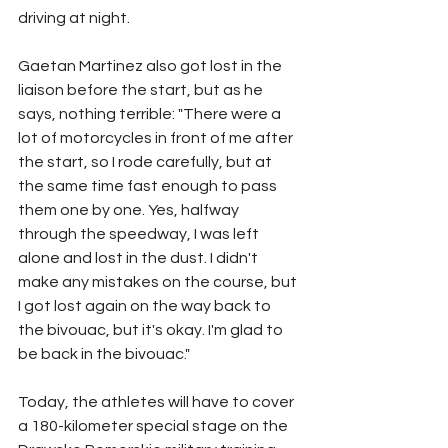
driving at night.
Gaetan Martinez also got lost in the 
liaison before the start, but as he 
says, nothing terrible: "There were a 
lot of motorcycles in front of me after 
the start, so I rode carefully, but at 
the same time fast enough to pass 
them one by one. Yes, halfway 
through the speedway, I was left 
alone and lost in the dust. I didn't 
make any mistakes on the course, but 
I got lost again on the way back to 
the bivouac, but it's okay. I'm glad to 
be back in the bivouac."
Today, the athletes will have to cover 
a 180-kilometer special stage on the 