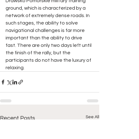
Drawsko Pomorskie military training 
ground, which is characterized by a 
network of extremely dense roads. In 
such stages, the ability to solve 
navigational challenges is far more 
important than the ability to drive 
fast. There are only two days left until 
the finish of the rally, but the 
participants do not have the luxury of 
relaxing.
See All
Recent Posts