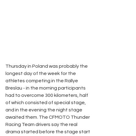
Thursday in Poland was probably the 
longest day of the week for the 
athletes competing in the Rallye 
Breslau - in the morning participants 
had to overcome 300 kilometers, half 
of which consisted of special stage, 
and in the evening the night stage 
awaited them. The CFMOTO Thunder 
Racing Team drivers say the real 
drama started before the stage start 