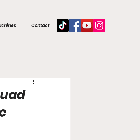
achines
Contact
 quad
e