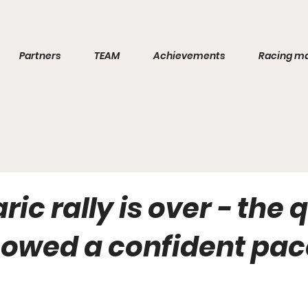
Partners
TEAM
Achievements
Racing m
ric rally is over - the
owed a confident pac