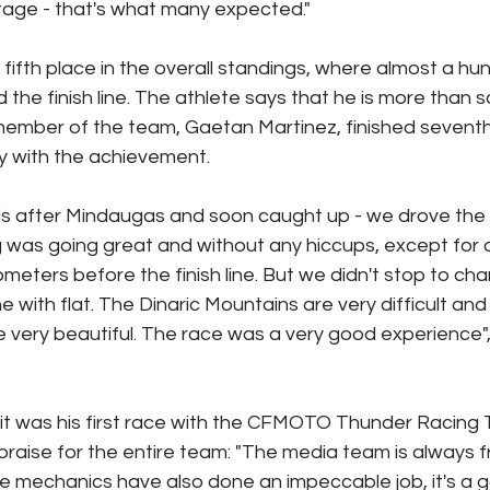
stage - that's what many expected."
 fifth place in the overall standings, where almost a hu
the finish line. The athlete says that he is more than sa
 member of the team, Gaetan Martinez, finished seventh
py with the achievement.
ds after Mindaugas and soon caught up - we drove the 
 was going great and without any hiccups, except for a 
ometers before the finish line. But we didn't stop to ch
ne with flat. The Dinaric Mountains are very difficult an
 very beautiful. The race was a very good experience",
it was his first race with the CFMOTO Thunder Racing 
 praise for the entire team: "The media team is always f
e mechanics have also done an impeccable job, it's a g