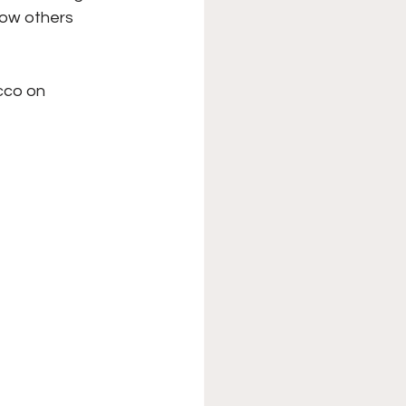
how others 
cco on 