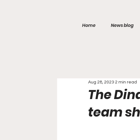
Home
News blog
Aug 28, 2023
2 min read
The Dina
team sh