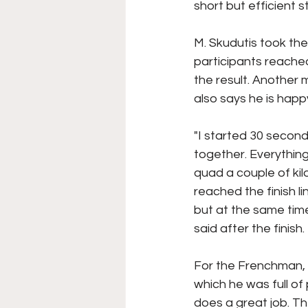
short but efficient 
M. Skudutis took the
participants reached 
the result. Another
also says he is hap
"I started 30 secon
together. Everything
quad a couple of kil
reached the finish li
but at the same time
said after the finish.
For the Frenchman, 
which he was full of
does a great job. Th