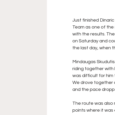
Just finished Dinari
Team as one of the m
with the results. Th
on Saturday and cou
the last day, when t
Mindaugas Skudutis s
riding together with 
was difficult for him 
We drove together a
and the pace dropped 
The route was also n
points where it was 