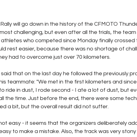
c Rally will go down in the history of the CFMOTO Thund
ost challenging, but even after all the trials, the tea
e athletes who competed since Monday finally crossed th
ld rest easier, because there was no shortage of chal
hey had to overcome just over 70 kilometers.
aid that on the last day he followed the previously pro
his teammate: "We met in the first kilometers and since 
to ride in dust, I rode second - I ate a lot of dust, but eve
ll the time. Just before the end, there were some tech
a bit, but the overall result did not suffer.
ot easy - it seems that the organizers deliberately adde
easy to make a mistake. Also, the track was very stony