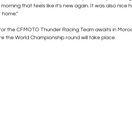
morning that feels like it's new again. It was also nice 
at home."
 for the CFMOTO Thunder Racing Team awaits in Moro
e the World Championship round will take place.