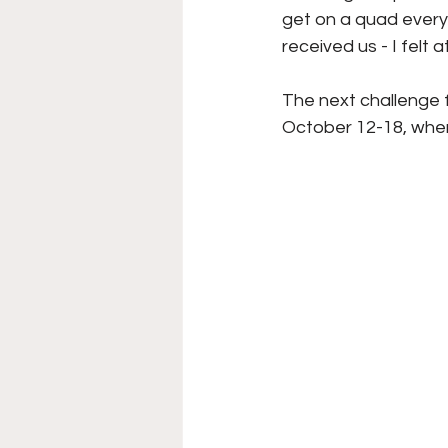
get on a quad every 
received us - I felt 
The next challenge
October 12-18, wher