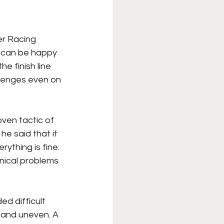
er Racing 
m can be happy 
e finish line 
lenges even on 
ven tactic of 
he said that it 
rything is fine. 
nical problems 
d difficult 
 and uneven. A 