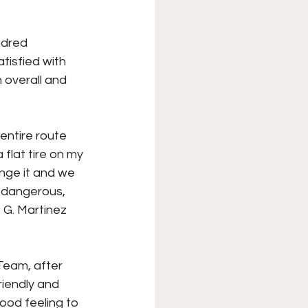
ndred 
tisfied with 
 overall and 
entire route 
flat tire on my 
ange it and we 
d dangerous, 
 G. Martinez 
Team, after 
riendly and 
ood feeling to 