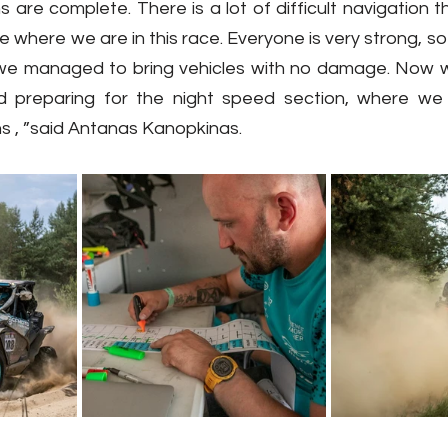
are complete. There is a lot of difficult navigation t
ze where we are in this race. Everyone is very strong, so t
, we managed to bring vehicles with no damage. Now we 
and preparing for the night speed section, where we
ns , ”said Antanas Kanopkinas.