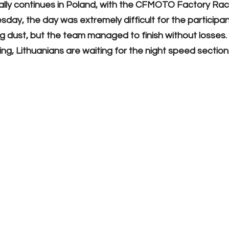
ally continues in Poland, with the CFMOTO Factory Ra
day, the day was extremely difficult for the participan
ng dust, but the team managed to finish without losses
ng, Lithuanians are waiting for the night speed section