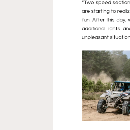
“Two speed sections 
are starting to reali
fun. After this day
additional lights 
unpleasant situatio