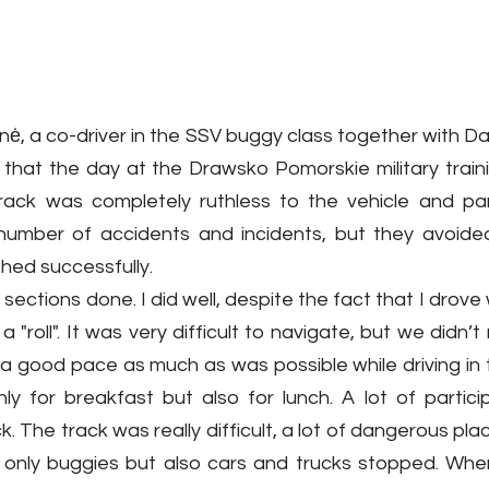
, a co-driver in the SSV buggy class together with Dari
sh that the day at the Drawsko Pomorskie military trai
 track was completely ruthless to the vehicle and part
number of accidents and incidents, but they avoide
hed successfully.
ections done. I did well, despite the fact that I drove 
 "roll". It was very difficult to navigate, but we didn’
a good pace as much as was possible while driving in t
y for breakfast but also for lunch. A lot of particip
k. The track was really difficult, a lot of dangerous pla
 only buggies but also cars and trucks stopped. Whe