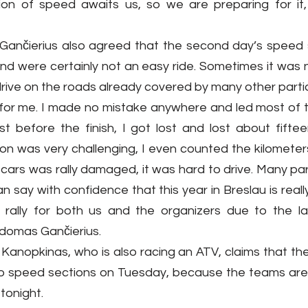
ion of speed awaits us, so we are preparing for it,
ančierius also agreed that the second day’s speed s
und were certainly not an easy ride. Sometimes it was no
drive on the roads already covered by many other parti
g for me. I made no mistake anywhere and led most of t
ust before the finish, I got lost and lost about fifte
n was very challenging, I even counted the kilometers
cars was rally damaged, it was hard to drive. Many par
 can say with confidence that this year in Breslau is really
ult rally for both us and the organizers due to the l
Adomas Gančierius.
anopkinas, who is also racing an ATV, claims that ther
wo speed sections on Tuesday, because the teams are w
tonight.