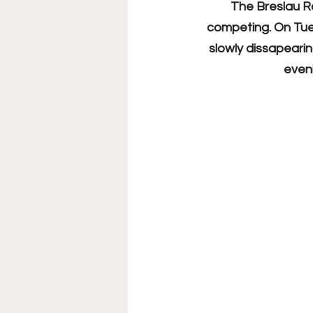
The Breslau R
competing. On Tues
slowly dissapeari
eveni