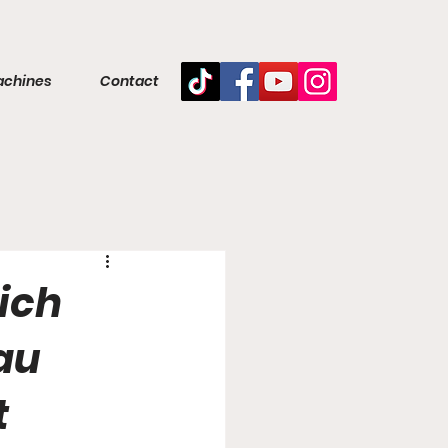
achines
Contact
ich
lau
t