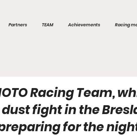
Partners
TEAM
Achievements
Racing m
OTO Racing Team, wh
dust fight in the Bres
s preparing for the nigh