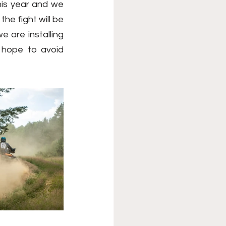
his year and we 
he fight will be 
are installing 
 hope to avoid 