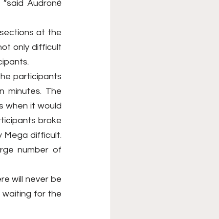
 ”said Audronė 
ections at the 
t only difficult 
cipants.
he participants 
en minutes. The 
 when it would 
ticipants broke 
 Mega difficult. 
arge number of 
e will never be 
aiting for the 