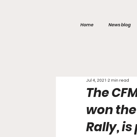
Home
News blog
Jul 4, 2021
2 min read
The CFM
won the 
Rally, i