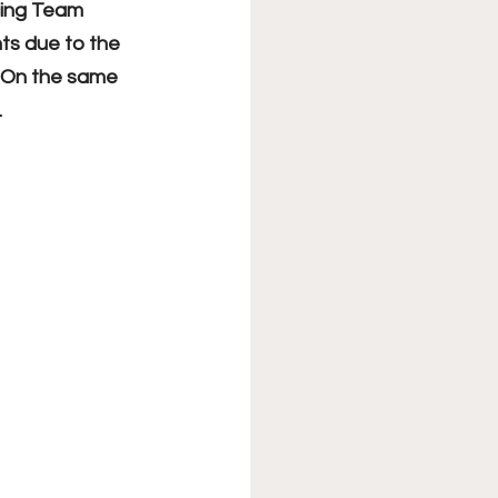
cing Team 
ts due to the 
. On the same 
.