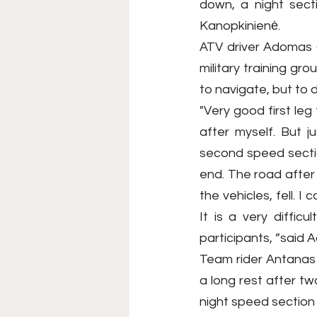
down, a night sect
Kanopkinienė.
ATV driver Adomas G
military training gro
to navigate, but to 
"Very good first le
after myself. But j
second speed sectio
end. The road after 
the vehicles, fell. I
It is a very diffic
participants, ”said 
Team rider Antanas K
a long rest after t
night speed section 