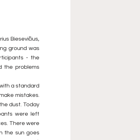
us Biesevičius, 
ning ground was 
icipants - the 
d the problems 
with a standard 
t make mistakes. 
he dust. Today 
ants were left 
ces. There were 
n the sun goes 