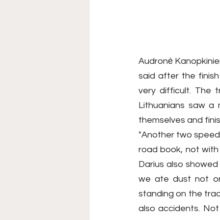
Audronė Kanopkinienė
said after the fini
very difficult. The
Lithuanians saw a 
themselves and finis
"Another two speed s
road book, not with a
Darius also showed 
we ate dust not onl
standing on the trac
also accidents. Not