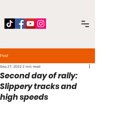
Post
Sep 27, 2022
2 min read
Second day of rally:
Slippery tracks and
high speeds