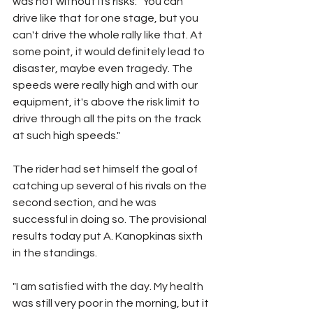
was not without its risks: "You can 
drive like that for one stage, but you 
can't drive the whole rally like that. At 
some point, it would definitely lead to 
disaster, maybe even tragedy. The 
speeds were really high and with our 
equipment, it's above the risk limit to 
drive through all the pits on the track 
at such high speeds."
The rider had set himself the goal of 
catching up several of his rivals on the 
second section, and he was 
successful in doing so. The provisional 
results today put A. Kanopkinas sixth 
in the standings.
"I am satisfied with the day. My health 
was still very poor in the morning, but it 