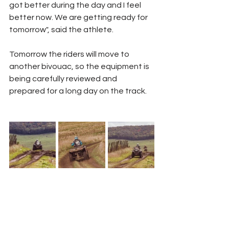
got better during the day and I feel 
better now. We are getting ready for 
tomorrow", said the athlete.
Tomorrow the riders will move to 
another bivouac, so the equipment is 
being carefully reviewed and 
prepared for a long day on the track.