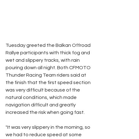
Tuesday greeted the Balkan Offroad 
Rallye participants with thick fog and 
wet and slippery tracks, with rain 
pouring down all night. Both CFMOTO 
Thunder Racing Team riders said at 
the finish that the first speed section 
was very difficult because of the 
natural conditions, which made 
navigation difficult and greatly 
increased the risk when going fast.
"It was very slippery in the morning, so 
we had to reduce speed at some 