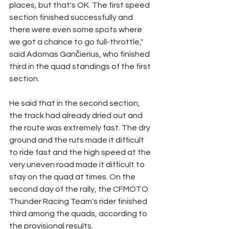
places, but that's OK. The first speed 
section finished successfully and 
there were even some spots where 
we got a chance to go full-throttle," 
said Adomas Gančierius, who finished 
third in the quad standings of the first 
section.
He said that in the second section, 
the track had already dried out and 
the route was extremely fast. The dry 
ground and the ruts made it difficult 
to ride fast and the high speed at the 
very uneven road made it difficult to 
stay on the quad at times. On the 
second day of the rally, the CFMOTO 
Thunder Racing Team's rider finished 
third among the quads, according to 
the provisional results.