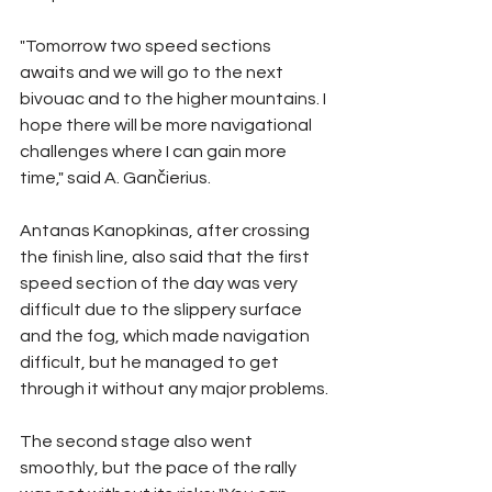
"Tomorrow two speed sections 
awaits and we will go to the next 
bivouac and to the higher mountains. I 
hope there will be more navigational 
challenges where I can gain more 
time," said A. Gančierius.
Antanas Kanopkinas, after crossing 
the finish line, also said that the first 
speed section of the day was very 
difficult due to the slippery surface 
and the fog, which made navigation 
difficult, but he managed to get 
through it without any major problems.
The second stage also went 
smoothly, but the pace of the rally 