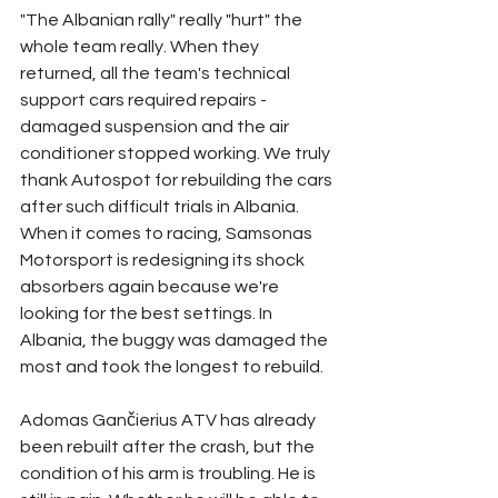
"The Albanian rally" really "hurt" the 
whole team really. When they 
returned, all the team's technical 
support cars required repairs - 
damaged suspension and the air 
conditioner stopped working. We truly 
thank Autospot for rebuilding the cars 
after such difficult trials in Albania. 
When it comes to racing, Samsonas 
Motorsport is redesigning its shock 
absorbers again because we're 
looking for the best settings. In 
Albania, the buggy was damaged the 
most and took the longest to rebuild.
Adomas Gančierius ATV has already 
been rebuilt after the crash, but the 
condition of his arm is troubling. He is 