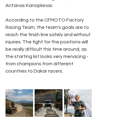
Antanas Kanopkinas.
According to the CFMOTO Factory 
Racing Team, the team's goals are to 
reach the finish line safely and without 
injuries. The fight for the positions will 
be really difficult this time around, as 
the starting list looks very menacing - 
from champions from different 
countries to Dakar racers.