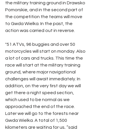
the military training ground in Drawsko 
Pomorskie, and in the second part of 
the competition the teams will move 
to Gwda Wielka. In the past, the 
action was carried out in reverse.
"51 ATVs, 96 buggies and over 50 
motorcycles will start on monday. Also 
a lot of cars and trucks. This time the 
race will start at the military training 
ground, where major navigational 
challenges will await immediately. In 
addition, on the very first day we will 
get there a night speed section, 
which used to be normal as we 
approached the end of the race. 
Later we will go to the forests near 
Gwda Wielka. A total of 1,500 
kilometers are waiting for us, ”said 