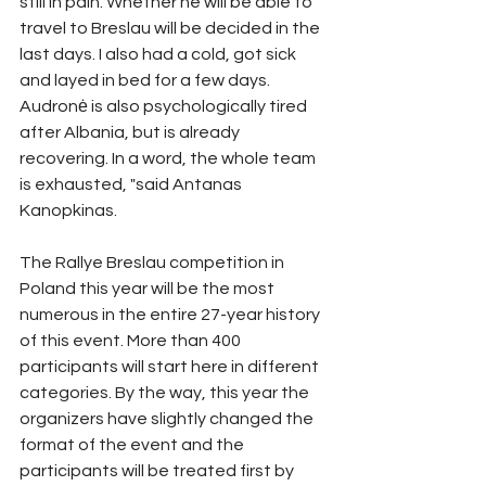
still in pain. Whether he will be able to 
travel to Breslau will be decided in the 
last days. I also had a cold, got sick 
and layed in bed for a few days. 
Audronė is also psychologically tired 
after Albania, but is already 
recovering. In a word, the whole team 
is exhausted, "said Antanas 
Kanopkinas.
The Rallye Breslau competition in 
Poland this year will be the most 
numerous in the entire 27-year history 
of this event. More than 400 
participants will start here in different 
categories. By the way, this year the 
organizers have slightly changed the 
format of the event and the 
participants will be treated first by 