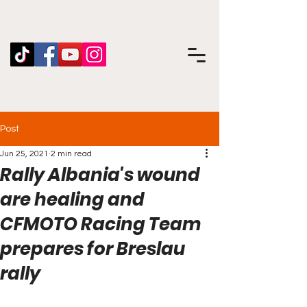
Post
Jun 25, 2021
2 min read
Rally Albania's wound
are healing and
CFMOTO Racing Team
prepares for Breslau
rally