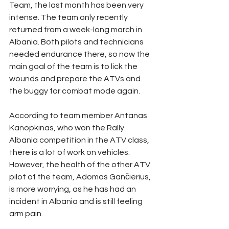
Team, the last month has been very 
intense. The team only recently 
returned from a week-long march in 
Albania. Both pilots and technicians 
needed endurance there, so now the 
main goal of the team is to lick the 
wounds and prepare the ATVs and 
the buggy for combat mode again.
According to team member Antanas 
Kanopkinas, who won the Rally 
Albania competition in the ATV class, 
there is a lot of work on vehicles. 
However, the health of the other ATV 
pilot of the team, Adomas Gančierius, 
is more worrying, as he has had an 
incident in Albania and is still feeling 
arm pain.