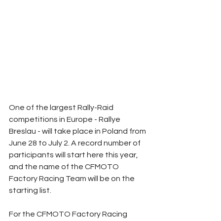
One of the largest Rally-Raid 
competitions in Europe - Rallye 
Breslau - will take place in Poland from 
June 28 to July 2. A record number of 
participants will start here this year, 
and the name of the CFMOTO 
Factory Racing Team will be on the 
starting list.
For the CFMOTO Factory Racing 