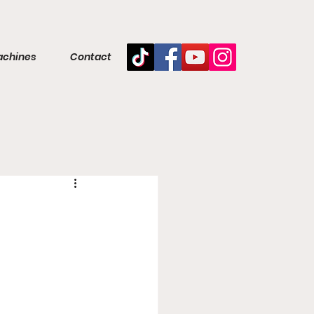
achines
Contact