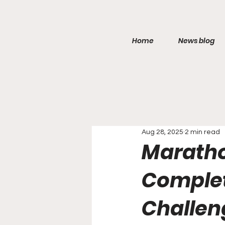
Home
News blog
Aug 28, 2025
2 min read
Maratho
Complet
Challen