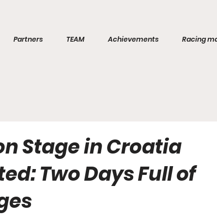
Partners
TEAM
Achievements
Racing m
n Stage in Croatia
ed: Two Days Full of
ges