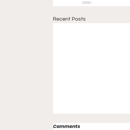
Recent Posts
Comments