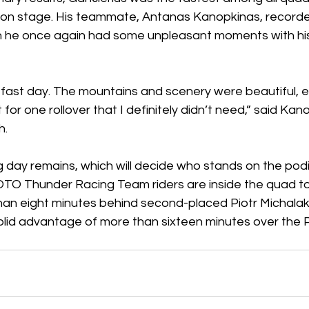
on stage. His teammate, Antanas Kanopkinas, record
gh he once again had some unpleasant moments with hi
, fast day. The mountains and scenery were beautiful, 
for one rollover that I definitely didn’t need,” said Kan
h.
 day remains, which will decide who stands on the podi
O Thunder Racing Team riders are inside the quad top
han eight minutes behind second-placed Piotr Michalak,
olid advantage of more than sixteen minutes over the Po