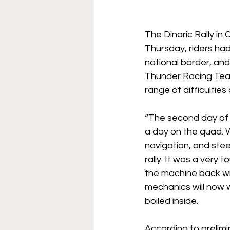
The Dinaric Rally in
Thursday, riders had
national border, a
Thunder Racing Team 
range of difficulties
“The second day of t
a day on the quad. W
navigation, and ste
rally. It was a very
the machine back wi
mechanics will now w
boiled inside.
According to prelimi