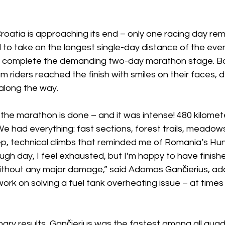
 Croatia is approaching its end – only one racing day rem
 to take on the longest single-day distance of the even
nd complete the demanding two-day marathon stage. 
riders reached the finish with smiles on their faces, d
 along the way.
he marathon is done – and it was intense! 480 kilomete
e had everything: fast sections, forest trails, meadows 
ep, technical climbs that reminded me of Romania’s Hun
 tough day, I feel exhausted, but I’m happy to have finis
thout any major damage,” said Adomas Gančierius, add
ork on solving a fuel tank overheating issue – at times 
nary results, Gančierius was the fastest among all quad 