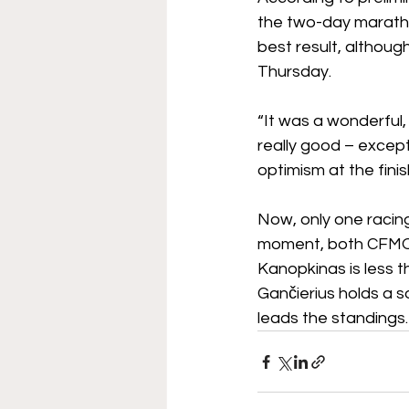
the two-day marath
best result, althou
Thursday.
“It was a wonderful
really good – except 
optimism at the finis
Now, only one racing
moment, both CFMOT
Kanopkinas is less t
Gančierius holds a s
leads the standings.