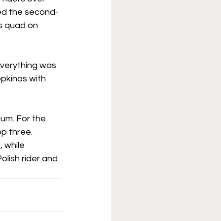
ed the second-
s quad on 
everything was 
opkinas with 
um. For the 
 three. 
 while 
lish rider and 