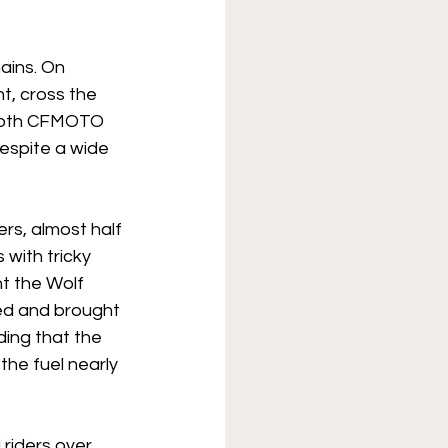
ains. On 
t, cross the 
Both CFMOTO 
espite a wide 
rs, almost half 
with tricky 
t the Wolf 
hed and brought 
ing that the 
the fuel nearly 
riders over 