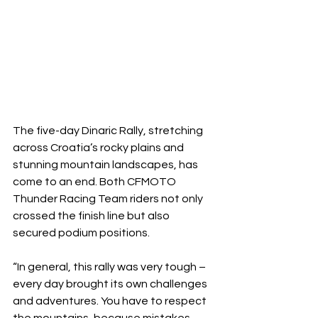
The five-day Dinaric Rally, stretching 
across Croatia’s rocky plains and 
stunning mountain landscapes, has 
come to an end. Both CFMOTO 
Thunder Racing Team riders not only 
crossed the finish line but also 
secured podium positions.
“In general, this rally was very tough – 
every day brought its own challenges 
and adventures. You have to respect 