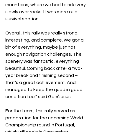
mountains, where we had to ride very 
slowly over rocks. It was more of a 
survival section.
Overall, this rally was really strong, 
interesting, and complete. We got a 
bit of everything, maybe just not 
enough navigation challenges. The 
scenery was fantastic, everything 
beautiful. Coming back after a two-
year break and finishing second – 
that’s a great achievement. And I 
managed to keep the quad in good 
condition too,” said Gančierius.
For the team, this rally served as 
preparation for the upcoming World 
Championship round in Portugal, 