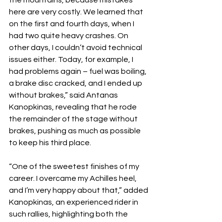
the mountains, because mistakes 
here are very costly. We learned that 
on the first and fourth days, when I 
had two quite heavy crashes. On 
other days, I couldn’t avoid technical 
issues either. Today, for example, I 
had problems again – fuel was boiling, 
a brake disc cracked, and I ended up 
without brakes,” said Antanas 
Kanopkinas, revealing that he rode 
the remainder of the stage without 
brakes, pushing as much as possible 
to keep his third place.
“One of the sweetest finishes of my 
career. I overcame my Achilles heel, 
and I’m very happy about that,” added 
Kanopkinas, an experienced rider in 
such rallies, highlighting both the 