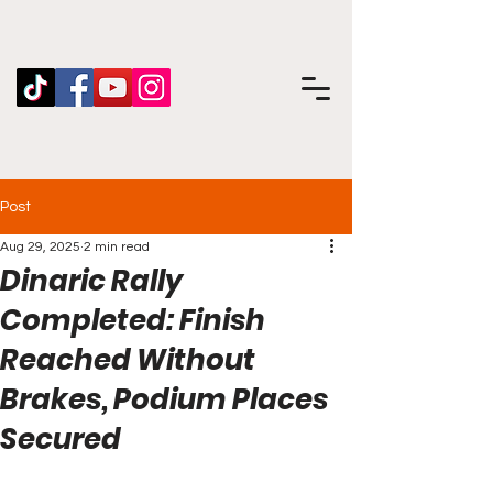
Post
Aug 29, 2025
2 min read
Dinaric Rally
Completed: Finish
Reached Without
Brakes, Podium Places
Secured