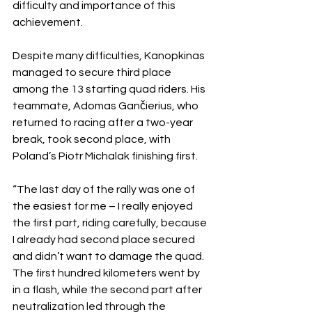
difficulty and importance of this 
achievement.
Despite many difficulties, Kanopkinas 
managed to secure third place 
among the 13 starting quad riders. His 
teammate, Adomas Gančierius, who 
returned to racing after a two-year 
break, took second place, with 
Poland’s Piotr Michalak finishing first.
“The last day of the rally was one of 
the easiest for me – I really enjoyed 
the first part, riding carefully, because 
I already had second place secured 
and didn’t want to damage the quad. 
The first hundred kilometers went by 
in a flash, while the second part after 
neutralization led through the 