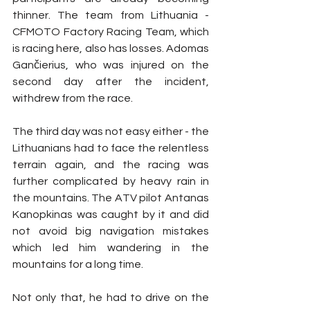
thinner. The team from Lithuania - 
CFMOTO Factory Racing Team, which 
is racing here, also has losses. Adomas 
Gančierius, who was injured on the 
second day after the incident, 
withdrew from the race.
The third day was not easy either - the 
Lithuanians had to face the relentless 
terrain again, and the racing was 
further complicated by heavy rain in 
the mountains. The ATV pilot Antanas 
Kanopkinas was caught by it and did 
not avoid big navigation mistakes 
which led him wandering in the 
mountains for a long time.
Not only that, he had to drive on the 