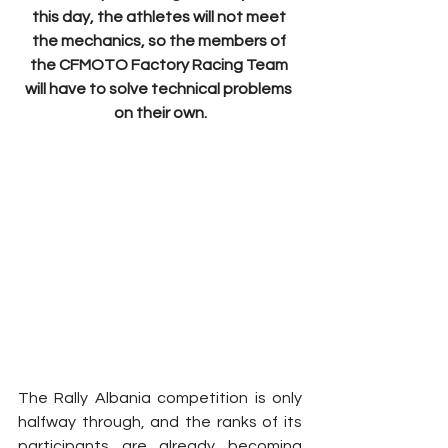
this day, the athletes will not meet 
the mechanics, so the members of 
the CFMOTO Factory Racing Team 
will have to solve technical problems 
on their own.
The Rally Albania competition is only 
halfway through, and the ranks of its 
participants are already becoming 