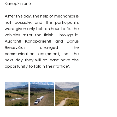
Kanopkinienė.
After this day, the help of mechanics is 
not possible, and the participants 
were given only half an hour to fix the 
vehicles after the finish. Through it, 
Audronė Kanopkinienė and Darius 
Biesevičius arranged the 
communication equipment, so the 
next day they will at least have the 
opportunity to talk in their "office".