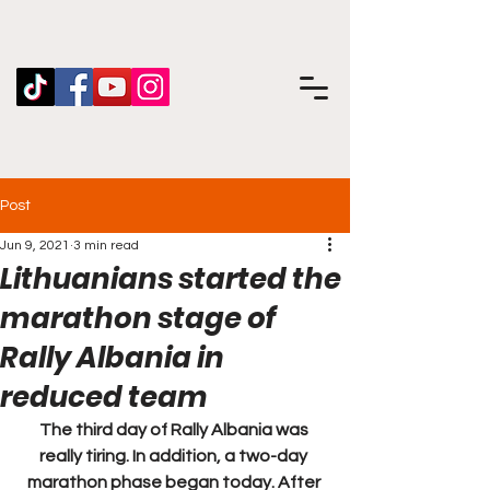
Post
Jun 9, 2021
3 min read
Lithuanians started the
marathon stage of
Rally Albania in
reduced team
The third day of Rally Albania was 
really tiring. In addition, a two-day 
marathon phase began today. After 