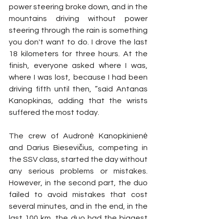
power steering broke down, and in the 
mountains driving without power 
steering through the rain is something 
you don't want to do. I drove the last 
18 kilometers for three hours. At the 
finish, everyone asked where I was, 
where I was lost, because I had been 
driving fifth until then, ”said Antanas 
Kanopkinas, adding that the wrists 
suffered the most today.
The crew of Audronė Kanopkinienė 
and Darius Biesevičius, competing in 
the SSV class, started the day without 
any serious problems or mistakes. 
However, in the second part, the duo 
failed to avoid mistakes that cost 
several minutes, and in the end, in the 
last 100 km, the duo had the biggest 