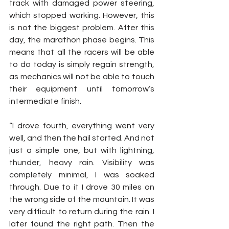
track with damaged power steering, 
which stopped working. However, this 
is not the biggest problem. After this 
day, the marathon phase begins. This 
means that all the racers will be able 
to do today is simply regain strength, 
as mechanics will not be able to touch 
their equipment until tomorrow’s 
intermediate finish.
“I drove fourth, everything went very 
well, and then the hail started. And not 
just a simple one, but with lightning, 
thunder, heavy rain. Visibility was 
completely minimal, I was soaked 
through. Due to it I drove 30 miles on 
the wrong side of the mountain. It was 
very difficult to return during the rain. I 
later found the right path. Then the 