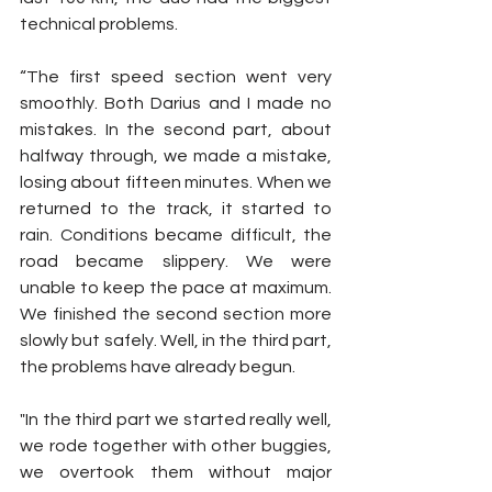
technical problems.
“The first speed section went very 
smoothly. Both Darius and I made no 
mistakes. In the second part, about 
halfway through, we made a mistake, 
losing about fifteen minutes. When we 
returned to the track, it started to 
rain. Conditions became difficult, the 
road became slippery. We were 
unable to keep the pace at maximum. 
We finished the second section more 
slowly but safely. Well, in the third part, 
the problems have already begun.
"In the third part we started really well, 
we rode together with other buggies, 
we overtook them without major 