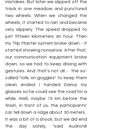
mistakes. But later we slipped off the 
track in one meadow and punctured 
two wheels. When we changed the 
wheels, it started to rain and became 
very slippery. The speed dropped to 
just fifteen kilometers an hour. Then 
my Trip Master system broke down - it 
started showing nonsense. After that, 
our communication equipment broke 
down, so we had to keep driving with 
gestures. And that's not all -  the so-
called "rolls on goggles" to keep them 
clean ended. I handed Darius my 
glasses so he could see the road for a 
while. Well, maybe 15 km before the 
finish, in front of us, the participants' 
car fell down a ridge about 30 meters . 
It was a bit of a shock, but we did end 
the day safely, "said Audronė 