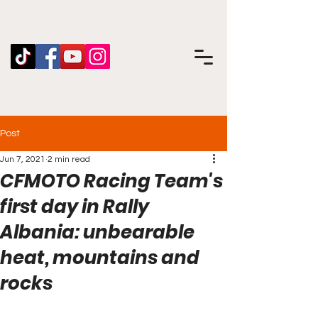
Post
Jun 7, 2021
2 min read
CFMOTO Racing Team's
first day in Rally
Albania: unbearable
heat, mountains and
rocks