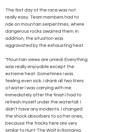
The first day of the race was not 
really easy. Team members had to  
ride on mountain serpentines, where 
dangerous rocks awaited them. In 
addition, the situation was 
aggravated by the exhausting heat.
"Mountain views are unreal. Everything 
was really enjoyable except the 
extreme heat. Sometimes I was 
feeling even sick. I drank all two liters 
of water I was carrying with me. 
Immediately after the finish I had to 
refresh myself under the waterfall. I 
didn’t have any incidents. I changed 
the shock absorbers to softer ones, 
because the tracks here are very 
similar to Hunt The Wolf in Romania. 