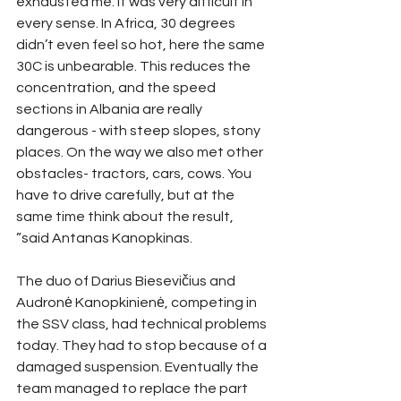
exhausted me. It was very difficult in 
every sense. In Africa, 30 degrees 
didn’t even feel so hot, here the same 
30C is unbearable. This reduces the 
concentration, and the speed 
sections in Albania are really 
dangerous - with steep slopes, stony 
places. On the way we also met other 
obstacles- tractors, cars, cows. You 
have to drive carefully, but at the 
same time think about the result, 
”said Antanas Kanopkinas.
The duo of Darius Biesevičius and 
Audronė Kanopkinienė, competing in 
the SSV class, had technical problems 
today. They had to stop because of a 
damaged suspension. Eventually the 
team managed to replace the part 