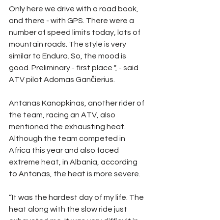
Only here we drive with a road book, 
and there - with GPS. There were a 
number of speed limits today, lots of 
mountain roads. The style is very 
similar to Enduro. So, the mood is 
good. Preliminary - first place ", - said 
ATV pilot Adomas Gančierius.
Antanas Kanopkinas, another rider of 
the team, racing an ATV, also 
mentioned the exhausting heat. 
Although the team competed in 
Africa this year and also faced 
extreme heat, in Albania, according 
to Antanas, the heat is more severe.
“It was the hardest day of my life. The 
heat along with the slow ride just 