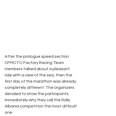
After the prologue speed section 
CFMOTO Factory Racing Team 
members talked about a pleasant 
ride with a view of the sea, then the 
first day of the marathon was already 
completely different. The organizers 
decided to show the participants 
immediately why they call the Rally 
Albania competition the most difficult 
one.