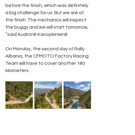
before the finish, which was definitely 
a big challenge for us. But we are at 
the finish. The mechanics will inspect 
the buggy and we will start tomorrow, 
”said Audronė Kanopkinienė.
On Monday, the second day of Rally 
Albania, the CFMOTO Factory Racing 
Team will have to cover another 180 
kilometers.