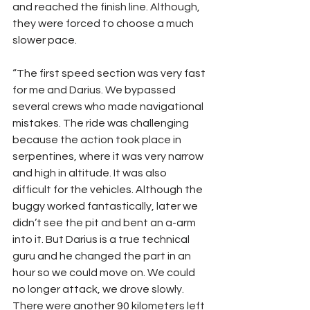
and reached the finish line. Although, 
they were forced to choose a much 
slower pace.
“The first speed section was very fast 
for me and Darius. We bypassed 
several crews who made navigational 
mistakes. The ride was challenging 
because the action took place in 
serpentines, where it was very narrow 
and high in altitude. It was also 
difficult for the vehicles. Although the 
buggy worked fantastically, later we 
didn’t see the pit and bent an a-arm 
into it. But Darius is a true technical 
guru and he changed the part in an 
hour so we could move on. We could 
no longer attack, we drove slowly. 
There were another 90 kilometers left 