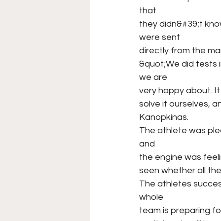
that
they didn&#39;t kno
were sent
directly from the ma
&quot;We did tests 
we are
very happy about. I
solve it ourselves, 
Kanopkinas.
The athlete was ple
and
the engine was feel
seen whether all thes
The athletes succes
whole
team is preparing for