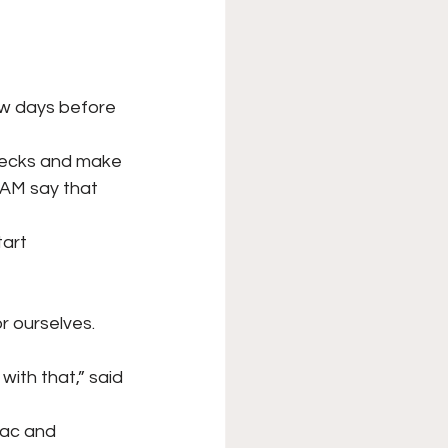
ew days before 
checks and make
AM say that 
tart 
r ourselves. 
with that,” said
ouac and