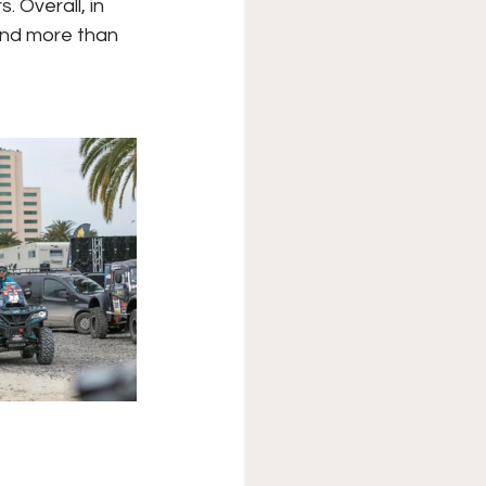
. Overall, in
and more than 