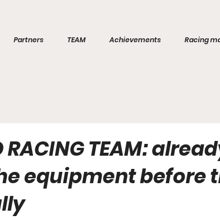
Partners
TEAM
Achievements
Racing m
RACING TEAM: alread
the equipment before 
ally