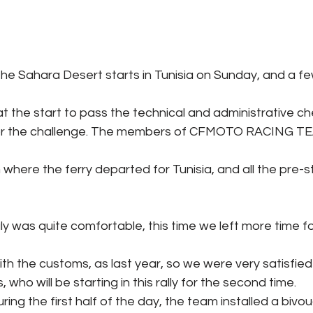
 the Sahara Desert starts in Tunisia on Sunday, and a f
at the start to pass the technical and administrative 
 for the challenge. The members of CFMOTO RACING TE
om where the ferry departed for Tunisia, and all the pre-s
aly was quite comfortable, this time we left more time fo
h the customs, as last year, so we were very satisfied 
ho will be starting in this rally for the second time.
ring the first half of the day, the team installed a biv