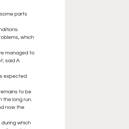
 some parts 
ditions.
roblems, which 
d we managed to
; said A. 
as expected 
remains to be
n the long run.
nd now the 
, during which