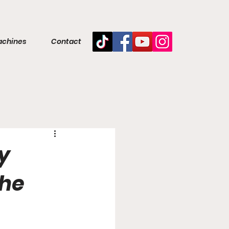
achines
Contact
y
the