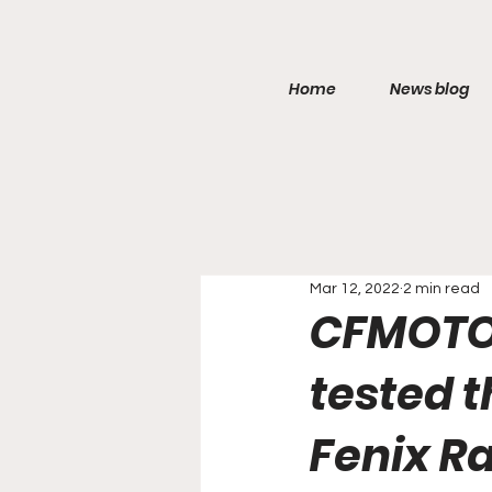
Home
News blog
Mar 12, 2022
2 min read
CFMOTO 
tested 
Fenix ​​R