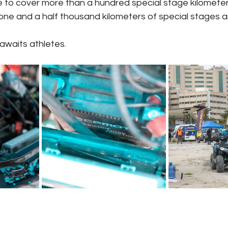
ve to cover more than a hundred special stage kilometers
one and a half thousand kilometers of special stages 
 awaits athletes.