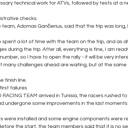
sary technical work for ATVs, followed by tests at a n
strative checks.
 team, Adomas Gančierius, said that the trip was long, 
e spent a lot of time with the team on the trip, and as a
s during the trip. After all, everything is fine, I am ready
umber, so I have to open the rally - it will be very inter
at many challenges ahead are waiting, but at the same 
 finish line.
irst failures
ACING TEAM arrived in Tunisia, the racers rushed to t
ad undergone some improvements in the last moments 
s were installed and some engine components were r
Before the start, the team members said that it is no se