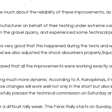
w much about the reliability of these improvements, as
nufacturer on behalf of their testing under extreme con
in the gravel quarry, and experienced some technical p
t is very good that this happened during the tests an
and we also adjusted the shock absorbers properly,&quot
ased that all the improvements were working exactly 
ing much more dynamic. According to A. Kanopkinas, it 
e changes will work well not only in the short but also i
sfully passed the technical commission on Saturday a
 a difficult rally week. The Fenix ​​Rally starts on Sunday