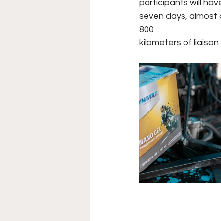
participants will ha
seven days, almost 
800
kilometers of liaison