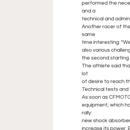
performed the neces
and a
technical and admini
Another racer of the
same
time interesting: “W
also various challenge
the second starting n
The athlete said th
lot
of desire to reach the
Technical tests and f
As soon as CFMOTO R
equipment, which h
rally:
new shock absorber
increase its power. 