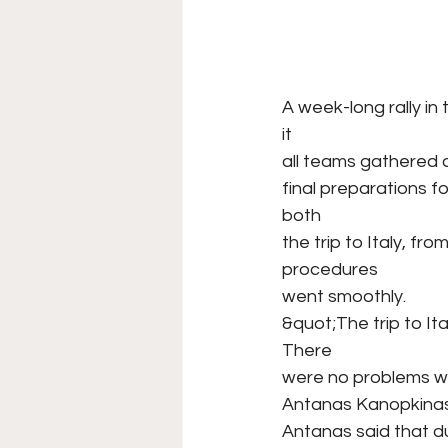
A week-long rally in
it
all teams gathered 
final preparations
both
the trip to Italy, fr
procedures
went smoothly.
&quot;The trip to It
There
were no problems wit
Antanas Kanopkinas, w
Antanas said that du