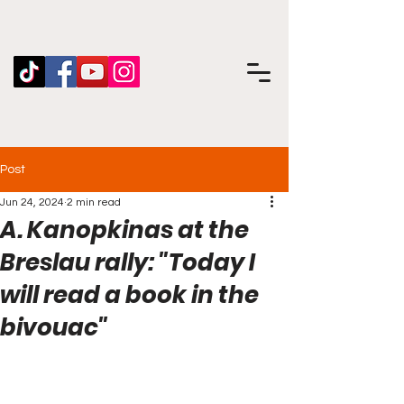
Post
Jun 24, 2024
2 min read
A. Kanopkinas at the
Breslau rally: "Today I
will read a book in the
bivouac"