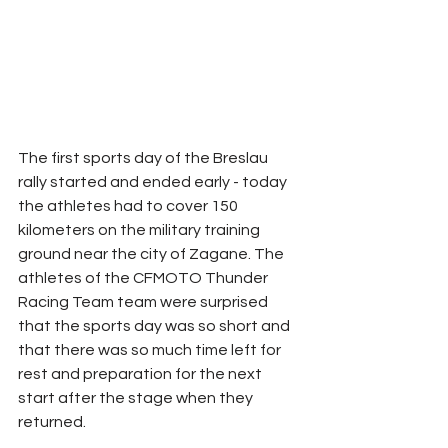
The first sports day of the Breslau 
rally started and ended early - today 
the athletes had to cover 150 
kilometers on the military training 
ground near the city of Zagane. The 
athletes of the CFMOTO Thunder 
Racing Team team were surprised 
that the sports day was so short and 
that there was so much time left for 
rest and preparation for the next 
start after the stage when they 
returned.