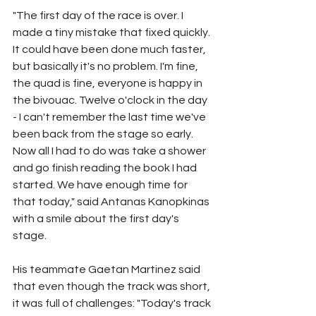
"The first day of the race is over. I 
made a tiny mistake that fixed quickly. 
It could have been done much faster, 
but basically it's no problem. I'm fine, 
the quad is fine, everyone is happy in 
the bivouac. Twelve o'clock in the day 
- I can't remember the last time we've 
been back from the stage so early. 
Now all I had to do was take a shower 
and go finish reading the book I had 
started. We have enough time for 
that today," said Antanas Kanopkinas 
with a smile about the first day's 
stage.
His teammate Gaetan Martinez said 
that even though the track was short, 
it was full of challenges: "Today's track 