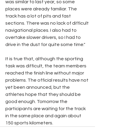
was similar to last year, so some 
places were already familiar. The 
track has a lot of pits and fast 
sections. There was no lack of difficult 
navigational places. I also had to 
overtake slower drivers, so I had to 
drive in the dust for quite some time."
It is true that, although the sporting 
task was difficult, the team members 
reached the finish line without major 
problems. The official results have not 
yet been announced, but the 
athletes hope that they should be 
good enough. Tomorrow the 
participants are waiting for the track 
in the same place and again about 
150 sports kilometers.