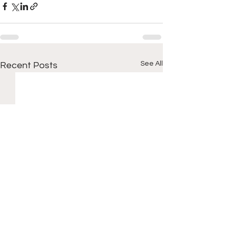
See All
Recent Posts