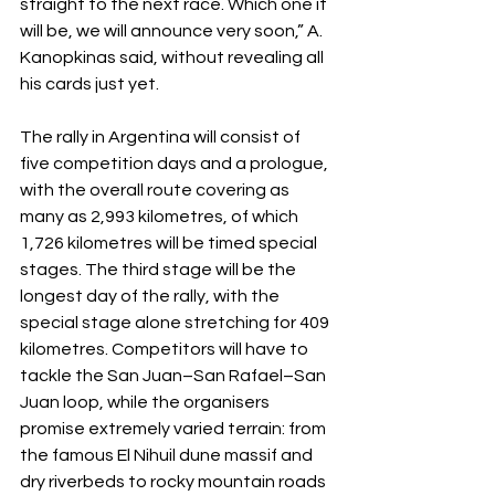
straight to the next race. Which one it 
will be, we will announce very soon,” A. 
Kanopkinas said, without revealing all 
his cards just yet.
The rally in Argentina will consist of 
five competition days and a prologue, 
with the overall route covering as 
many as 2,993 kilometres, of which 
1,726 kilometres will be timed special 
stages. The third stage will be the 
longest day of the rally, with the 
special stage alone stretching for 409 
kilometres. Competitors will have to 
tackle the San Juan–San Rafael–San 
Juan loop, while the organisers 
promise extremely varied terrain: from 
the famous El Nihuil dune massif and 
dry riverbeds to rocky mountain roads 