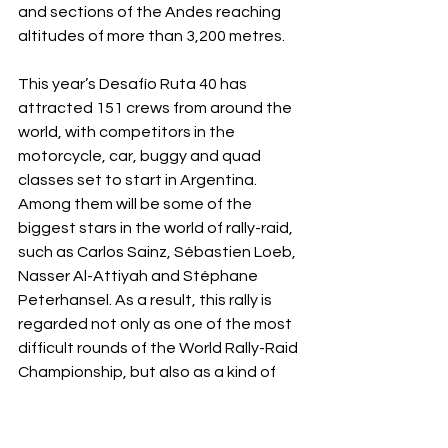
and sections of the Andes reaching 
altitudes of more than 3,200 metres.
This year’s Desafío Ruta 40 has 
attracted 151 crews from around the 
world, with competitors in the 
motorcycle, car, buggy and quad 
classes set to start in Argentina. 
Among them will be some of the 
biggest stars in the world of rally-raid, 
such as Carlos Sainz, Sébastien Loeb, 
Nasser Al-Attiyah and Stéphane 
Peterhansel. As a result, this rally is 
regarded not only as one of the most 
difficult rounds of the World Rally-Raid 
Championship, but also as a kind of 
mid-season test of