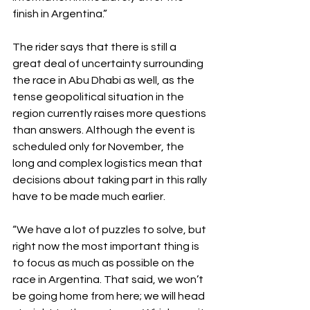
finish in Argentina.”
The rider says that there is still a 
great deal of uncertainty surrounding 
the race in Abu Dhabi as well, as the 
tense geopolitical situation in the 
region currently raises more questions 
than answers. Although the event is 
scheduled only for November, the 
long and complex logistics mean that 
decisions about taking part in this rally 
have to be made much earlier.
“We have a lot of puzzles to solve, but 
right now the most important thing is 
to focus as much as possible on the 
race in Argentina. That said, we won’t 
be going home from here; we will head 