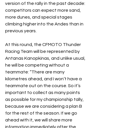
version of the rally in the past decade: 
competitors can expect more sand, 
more dunes, and special stages 
climbing higher into the Andes than in 
previous years.
At this round, the CFMOTO Thunder 
Racing Team will be represented by 
Antanas Kanopkinas, and unlike usual, 
he will be competing without a 
teammate: “There are many 
kilometres ahead, and I won’t have a 
teammate out on the course. So it’s 
important to collect as many points 
as possible for my championship tally, 
because we are considering a plan B 
for the rest of the season. If we go 
ahead with it, we will share more 
information immediately after the 