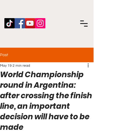
Post
May 19
2 min read
World Championship
round in Argentina:
after crossing the finish
line, an important
decision will have to be
made