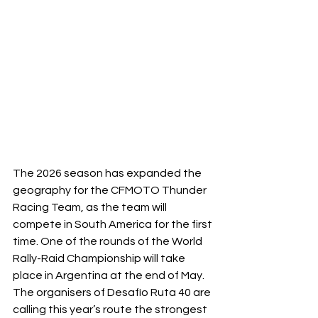
The 2026 season has expanded the 
geography for the CFMOTO Thunder 
Racing Team, as the team will 
compete in South America for the first 
time. One of the rounds of the World 
Rally-Raid Championship will take 
place in Argentina at the end of May. 
The organisers of Desafío Ruta 40 are 
calling this year’s route the strongest 