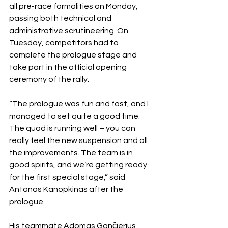
all pre-race formalities on Monday, 
passing both technical and 
administrative scrutineering. On 
Tuesday, competitors had to 
complete the prologue stage and 
take part in the official opening 
ceremony of the rally.
“The prologue was fun and fast, and I 
managed to set quite a good time. 
The quad is running well – you can 
really feel the new suspension and all 
the improvements. The team is in 
good spirits, and we’re getting ready 
for the first special stage,” said 
Antanas Kanopkinas after the 
prologue.
His teammate Adomas Gančierius 