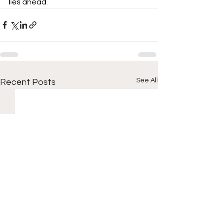
lies ahead.
See All
Recent Posts