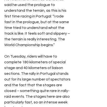
said he used the prologue to 
understand the terrain, as this is his 
first time racing in Portugal: “I rode 
fast in the prologue, but at the same 
time tried to understand what the 
track is like. It feels soft and slippery – 
the terrain is really interesting. The 
World Championship begins.”
On Tuesday, riders will have to 
complete 180 kilometers of special 
stage and 40 kilometers of liaison 
sections. The rally in Portugal stands 
out for its large number of spectators 
and the fact that the stages are 
closed – something quite rare in rally-
raid events. The stages here are also 
particularly fast, so an intense week 