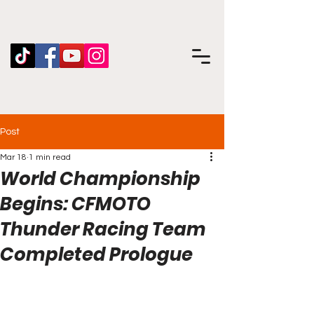
Post
Mar 18
1 min read
World Championship
Begins: CFMOTO
Thunder Racing Team
Completed Prologue