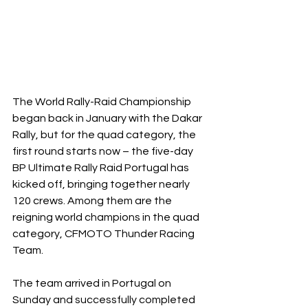
The World Rally-Raid Championship 
began back in January with the Dakar 
Rally, but for the quad category, the 
first round starts now – the five-day 
BP Ultimate Rally Raid Portugal has 
kicked off, bringing together nearly 
120 crews. Among them are the 
reigning world champions in the quad 
category, CFMOTO Thunder Racing 
Team.
The team arrived in Portugal on 
Sunday and successfully completed 