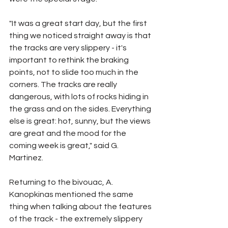
"It was a great start day, but the first 
thing we noticed straight away is that 
the tracks are very slippery - it's 
important to rethink the braking 
points, not to slide too much in the 
corners. The tracks are really 
dangerous, with lots of rocks hiding in 
the grass and on the sides. Everything 
else is great: hot, sunny, but the views 
are great and the mood for the 
coming week is great," said G. 
Martinez.
Returning to the bivouac, A. 
Kanopkinas mentioned the same 
thing when talking about the features 
of the track - the extremely slippery 