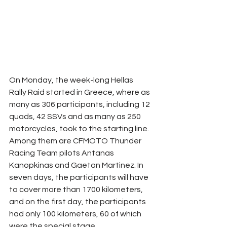
On Monday, the week-long Hellas 
Rally Raid started in Greece, where as 
many as 306 participants, including 12 
quads, 42 SSVs and as many as 250 
motorcycles, took to the starting line. 
Among them are CFMOTO Thunder 
Racing Team pilots Antanas 
Kanopkinas and Gaetan Martinez. In 
seven days, the participants will have 
to cover more than 1700 kilometers, 
and on the first day, the participants 
had only 100 kilometers, 60 of which 
were the special stage.