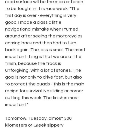
road surface will be the main criterion 
to be fought in this race week: "The 
first day is over - everything is very 
good. I made a classic little 
navigational mistake when I turned 
around after seeing the motorcycles 
coming back and then had to turn 
back again. The loss is small. The most 
important thing is that we are at the 
finish, because the track is 
unforgiving, with a lot of stones. The 
goal is not only to drive fast, but also 
to protect the quads - this is the main 
recipe for survival. No sliding or corner 
cutting this week. The finish is most 
important."
Tomorrow, Tuesday, almost 300 
kilometers of Greek slippery 