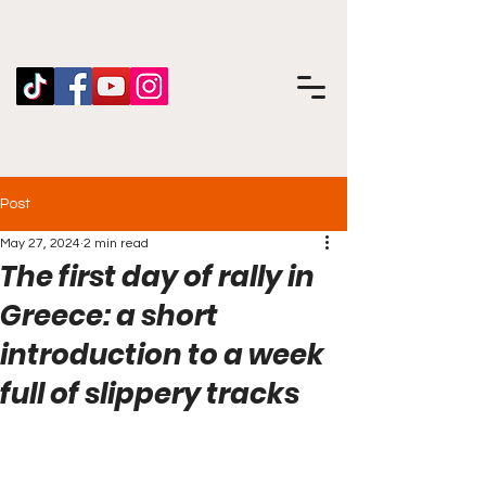
Post
May 27, 2024
2 min read
The first day of rally in
Greece: a short
introduction to a week
full of slippery tracks