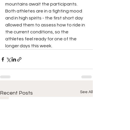
mountains await the participants. 
Both athletes are in a fighting mood 
and in high spirits - the first short day 
allowed them to assess how to ride in 
the current conditions, so the 
athletes feel ready for one of the 
longer days this week.
See All
Recent Posts