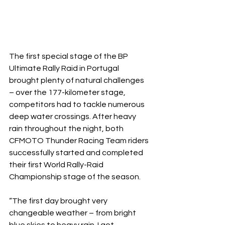
The first special stage of the BP 
Ultimate Rally Raid in Portugal 
brought plenty of natural challenges 
– over the 177-kilometer stage, 
competitors had to tackle numerous 
deep water crossings. After heavy 
rain throughout the night, both 
CFMOTO Thunder Racing Team riders 
successfully started and completed 
their first World Rally-Raid 
Championship stage of the season.
“The first day brought very 
changeable weather – from bright 