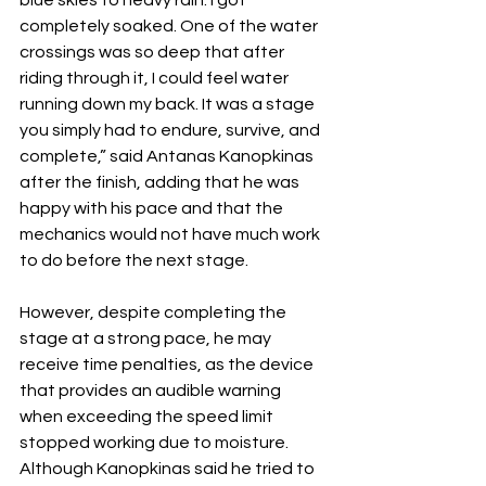
blue skies to heavy rain. I got 
completely soaked. One of the water 
crossings was so deep that after 
riding through it, I could feel water 
running down my back. It was a stage 
you simply had to endure, survive, and 
complete,” said Antanas Kanopkinas 
after the finish, adding that he was 
happy with his pace and that the 
mechanics would not have much work 
to do before the next stage.
However, despite completing the 
stage at a strong pace, he may 
receive time penalties, as the device 
that provides an audible warning 
when exceeding the speed limit 
stopped working due to moisture. 
Although Kanopkinas said he tried to 