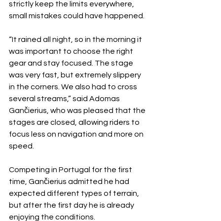
strictly keep the limits everywhere, 
small mistakes could have happened.
“It rained all night, so in the morning it 
was important to choose the right 
gear and stay focused. The stage 
was very fast, but extremely slippery 
in the corners. We also had to cross 
several streams,” said Adomas 
Gančierius, who was pleased that the 
stages are closed, allowing riders to 
focus less on navigation and more on 
speed.
Competing in Portugal for the first 
time, Gančierius admitted he had 
expected different types of terrain, 
but after the first day he is already 
enjoying the conditions.