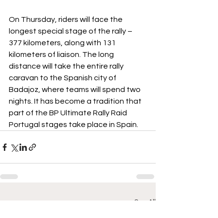
On Thursday, riders will face the 
longest special stage of the rally – 
377 kilometers, along with 131 
kilometers of liaison. The long 
distance will take the entire rally 
caravan to the Spanish city of 
Badajoz, where teams will spend two 
nights. It has become a tradition that 
part of the BP Ultimate Rally Raid 
Portugal stages take place in Spain.
See All
Recent Posts