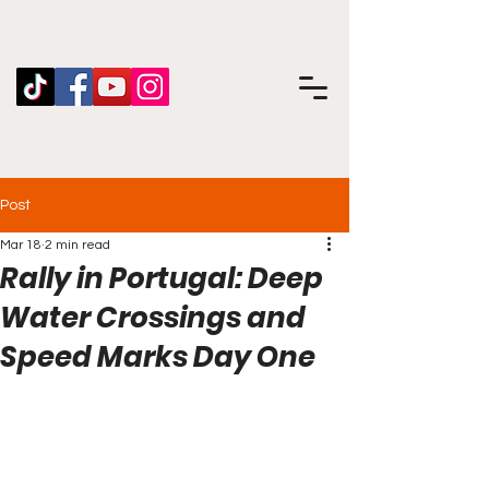
Post
Mar 18
2 min read
Rally in Portugal: Deep
Water Crossings and
Speed Marks Day One