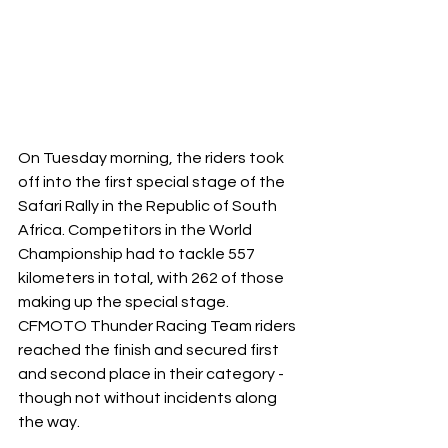
On Tuesday morning, the riders took 
off into the first special stage of the 
Safari Rally in the Republic of South 
Africa. Competitors in the World 
Championship had to tackle 557 
kilometers in total, with 262 of those 
making up the special stage. 
CFMOTO Thunder Racing Team riders 
reached the finish and secured first 
and second place in their category - 
though not without incidents along 
the way.