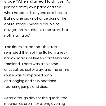
stage: “When I started, I told myself I’d 
just ride at my own pace and see 
what happens if anyone catches up. 
But no one did - not once during the 
entire stage. I made a couple of 
navigation mistakes at the start, but 
nothing major.”
The riders noted that the tracks 
reminded them of the Balkan rallies - 
narrow roads between cornfields and 
farmland. There was also some 
unusual red soil or clay, and the entire 
route was fast-paced, with 
challenging and risky sections 
featuring jumps and dips.
After a tough day for the quads, the 
mechanics are in for a long evening - 