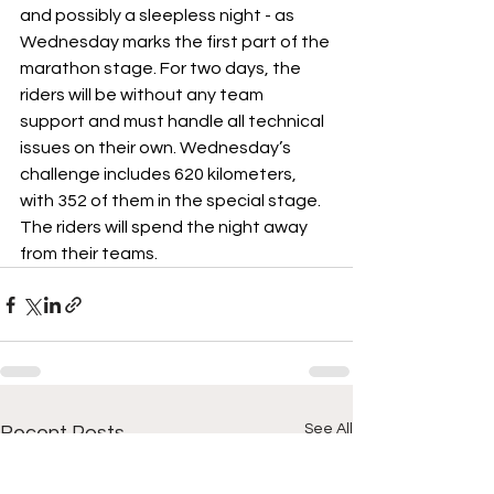
and possibly a sleepless night - as 
Wednesday marks the first part of the 
marathon stage. For two days, the 
riders will be without any team 
support and must handle all technical 
issues on their own. Wednesday’s 
challenge includes 620 kilometers, 
with 352 of them in the special stage. 
The riders will spend the night away 
from their teams.
See All
Recent Posts