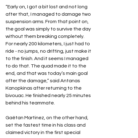
“Early on, I got a bit lost and not long 
after that, I managed to damage two 
suspension arms. From that point on, 
the goal was simply to survive the day 
without them breaking completely. 
For nearly 200 kilometers, I just had to 
ride - no jumps, no drifting, just make it 
to the finish. And it seems I managed 
to do that. The quad made it to the 
end, and that was today’s main goal 
after the damage,” said Antanas 
Kanopkinas after returning to the 
bivouac. He finished nearly 25 minutes 
behind his teammate.
Gaëtan Martinez, on the other hand, 
set the fastest time in his class and 
claimed victory in the first special 