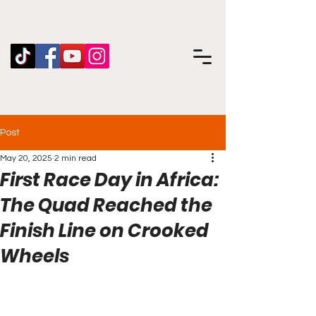
Post
May 20, 2025
2 min read
First Race Day in Africa:
The Quad Reached the
Finish Line on Crooked
Wheels