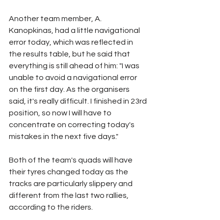
Another team member, A. 
Kanopkinas, had a little navigational 
error today, which was reflected in 
the results table, but he said that 
everything is still ahead of him: "I was 
unable to avoid a navigational error 
on the first day. As the organisers 
said, it's really difficult. I finished in 23rd 
position, so now I will have to 
concentrate on correcting today's 
mistakes in the next five days."
Both of the team's quads will have 
their tyres changed today as the 
tracks are particularly slippery and 
different from the last two rallies, 
according to the riders.