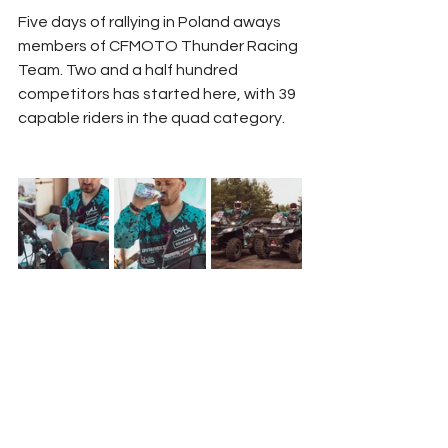
Five days of rallying in Poland aways 
members of CFMOTO Thunder Racing 
Team. Two and a half hundred 
competitors has started here, with 39 
capable riders in the quad category.