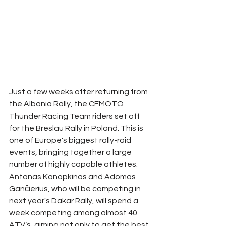
Just a few weeks after returning from 
the Albania Rally, the CFMOTO 
Thunder Racing Team riders set off 
for the Breslau Rally in Poland. This is 
one of Europe's biggest rally-raid 
events, bringing together a large 
number of highly capable athletes. 
Antanas Kanopkinas and Adomas 
Gančierius, who will be competing in 
next year's Dakar Rally, will spend a 
week competing among almost 40 
ATV’s, aiming not only to get the best 