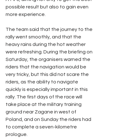
possible result but also to gain even 
more experience.
The team said that the journey to the 
rally went smoothly, and that the 
heavy rains during the hot weather 
were refreshing. During the briefing on 
Saturday, the organisers warned the 
riders that the navigation would be 
very tricky, but this did not scare the 
riders, as the ability to navigate 
quickly is especially important in this 
rally. The first days of the race will 
take place at the military training 
ground near Zagane in west of 
Poland, and on Sunday the riders had 
to complete a seven-kilometre 
prologue.