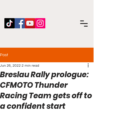
Post
Jun 26, 2022
2 min read
Breslau Rally prologue:
CFMOTO Thunder
Racing Team gets off to
a confident start