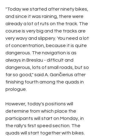
"Today we started after ninety bikes, 
and since it was raining, there were 
already a lot of ruts on the track. The 
course is very big and the tracks are 
very wavy and slippery. You need a lot 
of concentration, because it is quite 
dangerous. The navigation is as 
always in Breslau - difficult and 
dangerous, lots of small roads, but so 
far so good," said A. Gančierius after 
finishing fourth among the quads in 
prologue.
However, today's positions will 
determine from which place the 
participants will start on Monday, in 
the rally's first speed section. The 
quads will start together with bikes.