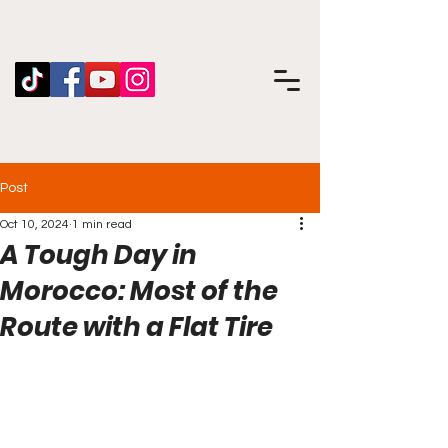
Post
Oct 10, 2024
1 min read
A Tough Day in
Morocco: Most of the
Route with a Flat Tire