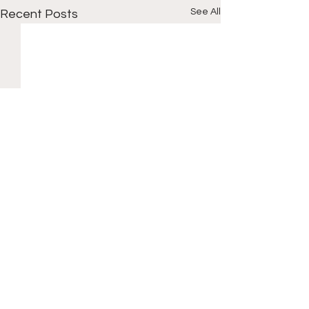
See All
Recent Posts
Comments