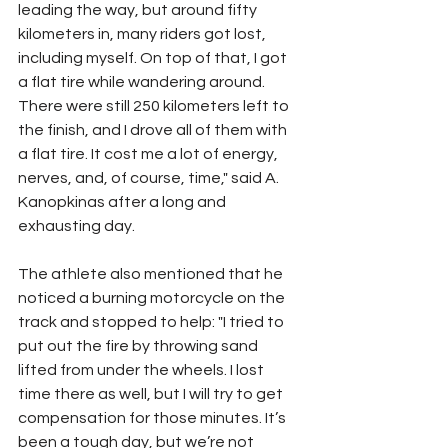
leading the way, but around fifty 
kilometers in, many riders got lost, 
including myself. On top of that, I got 
a flat tire while wandering around. 
There were still 250 kilometers left to 
the finish, and I drove all of them with 
a flat tire. It cost me a lot of energy, 
nerves, and, of course, time," said A. 
Kanopkinas after a long and 
exhausting day.
The athlete also mentioned that he 
noticed a burning motorcycle on the 
track and stopped to help: "I tried to 
put out the fire by throwing sand 
lifted from under the wheels. I lost 
time there as well, but I will try to get 
compensation for those minutes. It’s 
been a tough day, but we’re not 