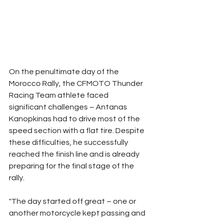
On the penultimate day of the 
Morocco Rally, the CFMOTO Thunder 
Racing Team athlete faced 
significant challenges – Antanas 
Kanopkinas had to drive most of the 
speed section with a flat tire. Despite 
these difficulties, he successfully 
reached the finish line and is already 
preparing for the final stage of the 
rally.
"The day started off great – one or 
another motorcycle kept passing and 