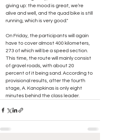
giving up: the mood is great, we’re 
alive and well, and the quad bike is still 
running, which is very good."
On Friday, the participants will again 
have to cover almost 400 kilometers, 
273 of which will be a speed section. 
This time, the route will mainly consist 
of gravel roads, with about 20 
percent of it being sand. According to 
provisional results, after the fourth 
stage, A. Kanopkinas is only eight 
minutes behind the class leader.