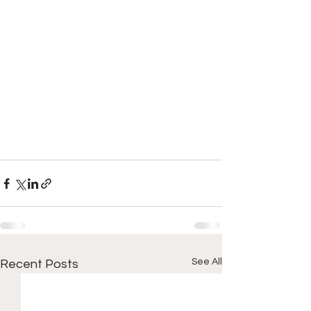
See All
Recent Posts