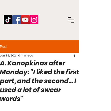
Post
Jan 15, 2024
0 min read
A. Kanopkinas after
Monday: "I liked the first
part, and the second... I
used a lot of swear
words"