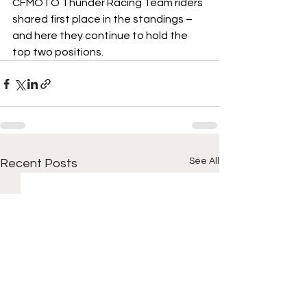
CFMOTO Thunder Racing Team riders 
shared first place in the standings – 
and here they continue to hold the 
top two positions.
See All
Recent Posts