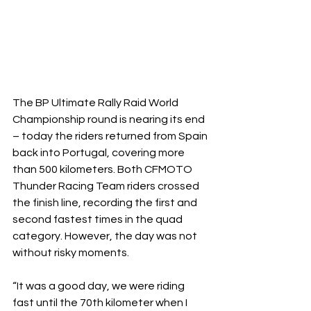
The BP Ultimate Rally Raid World 
Championship round is nearing its end 
– today the riders returned from Spain 
back into Portugal, covering more 
than 500 kilometers. Both CFMOTO 
Thunder Racing Team riders crossed 
the finish line, recording the first and 
second fastest times in the quad 
category. However, the day was not 
without risky moments.
“It was a good day, we were riding 
fast until the 70th kilometer when I 