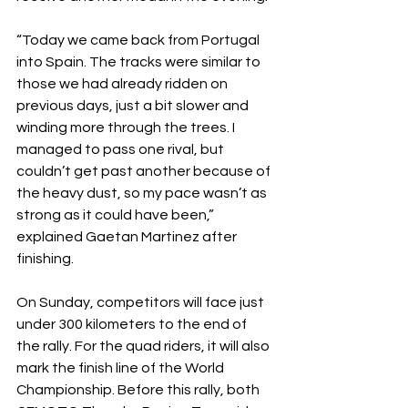
“Today we came back from Portugal 
into Spain. The tracks were similar to 
those we had already ridden on 
previous days, just a bit slower and 
winding more through the trees. I 
managed to pass one rival, but 
couldn’t get past another because of 
the heavy dust, so my pace wasn’t as 
strong as it could have been,” 
explained Gaetan Martinez after 
finishing.
On Sunday, competitors will face just 
under 300 kilometers to the end of 
the rally. For the quad riders, it will also 
mark the finish line of the World 
Championship. Before this rally, both 