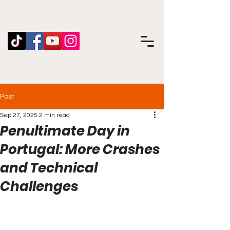
Post
Sep 27, 2025
2 min read
Penultimate Day in
Portugal: More Crashes
and Technical
Challenges