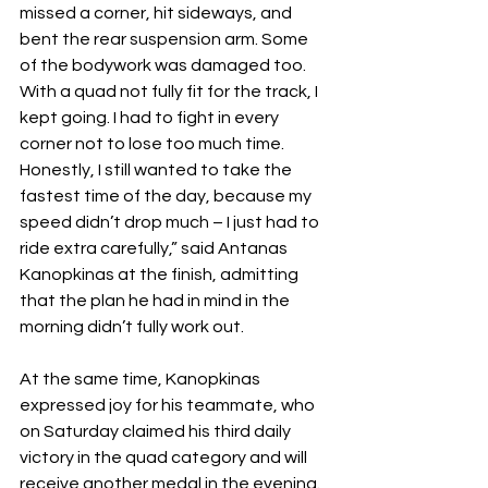
missed a corner, hit sideways, and 
bent the rear suspension arm. Some 
of the bodywork was damaged too. 
With a quad not fully fit for the track, I 
kept going. I had to fight in every 
corner not to lose too much time. 
Honestly, I still wanted to take the 
fastest time of the day, because my 
speed didn’t drop much – I just had to 
ride extra carefully,” said Antanas 
Kanopkinas at the finish, admitting 
that the plan he had in mind in the 
morning didn’t fully work out.
At the same time, Kanopkinas 
expressed joy for his teammate, who 
on Saturday claimed his third daily 
victory in the quad category and will 
receive another medal in the evening.