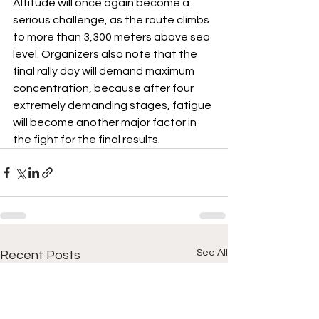
Altitude will once again become a 
serious challenge, as the route climbs 
to more than 3,300 meters above sea 
level. Organizers also note that the 
final rally day will demand maximum 
concentration, because after four 
extremely demanding stages, fatigue 
will become another major factor in 
the fight for the final results.
See All
Recent Posts