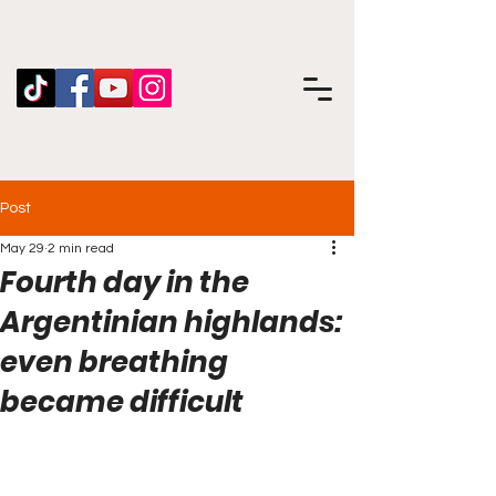
Post
May 29
2 min read
Fourth day in the
Argentinian highlands:
even breathing
became difficult