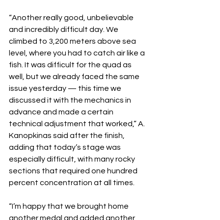
“Another really good, unbelievable 
and incredibly difficult day. We 
climbed to 3,200 meters above sea 
level, where you had to catch air like a 
fish. It was difficult for the quad as 
well, but we already faced the same 
issue yesterday — this time we 
discussed it with the mechanics in 
advance and made a certain 
technical adjustment that worked,” A. 
Kanopkinas said after the finish, 
adding that today’s stage was 
especially difficult, with many rocky 
sections that required one hundred 
percent concentration at all times.
“I’m happy that we brought home 
another medal and added another 