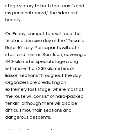
stage victory to both the team’s and 
my personal record,” the rider said 
happily.
On Friday, competitors will face the 
final and decisive day of the “Desafío 
Ruta 40” rally. Participants will both 
start and finish in San Juan, covering a 
340-kilometer special stage along 
with more than 230 kilometers of 
liaison sections throughout the day. 
Organizers are predicting an 
extremely fast stage, where most of 
the route will consist of hard-packed 
terrain, although there will also be 
difficult mountain sections and 
dangerous descents.