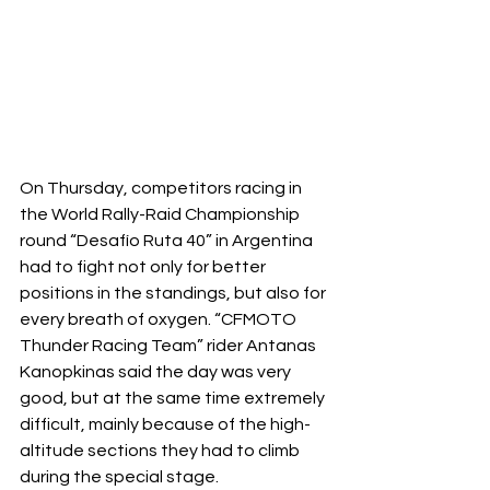
On Thursday, competitors racing in 
the World Rally-Raid Championship 
round “Desafío Ruta 40” in Argentina 
had to fight not only for better 
positions in the standings, but also for 
every breath of oxygen. “CFMOTO 
Thunder Racing Team” rider Antanas 
Kanopkinas said the day was very 
good, but at the same time extremely 
difficult, mainly because of the high-
altitude sections they had to climb 
during the special stage.