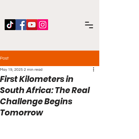
Post
May 19, 2025
2 min read
First Kilometers in
South Africa: The Real
Challenge Begins
Tomorrow