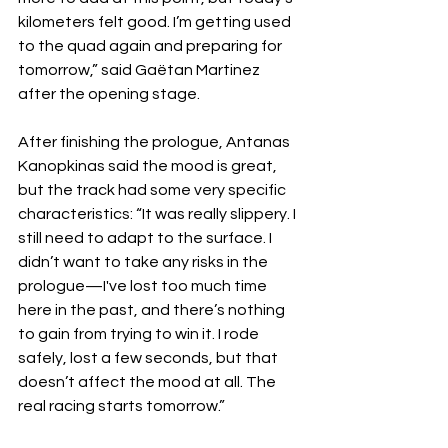
kilometers felt good. I’m getting used 
to the quad again and preparing for 
tomorrow,” said Gaëtan Martinez 
after the opening stage.
After finishing the prologue, Antanas 
Kanopkinas said the mood is great, 
but the track had some very specific 
characteristics: “It was really slippery. I 
still need to adapt to the surface. I 
didn’t want to take any risks in the 
prologue—I've lost too much time 
here in the past, and there’s nothing 
to gain from trying to win it. I rode 
safely, lost a few seconds, but that 
doesn’t affect the mood at all. The 
real racing starts tomorrow.”