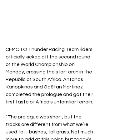
CFMOTO Thunder Racing Team riders 
officially kicked off the second round 
of the World Championship on 
Monday, crossing the start arch in the 
Republic of South Africa. Antanas 
Kanopkinas and Gaëtan Martinez 
completed the prologue and got their 
first taste of Africa’s unfamiliar terrain.
“The prologue was short, but the 
tracks are different from what we’re 
used to—bushes, tall grass. Not much 
more to add at this point, but today’s 