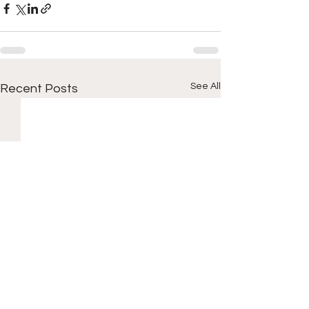
See All
Recent Posts