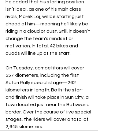
He added that his starting position 
isn’t ideal, as one of his main class 
rivals, Marek Loj, will be starting just 
ahead of him—meaning he’ll likely be 
riding in a cloud of dust. Still, it doesn’t 
change the team’s mindset or 
motivation. In total, 42 bikes and 
quads will line up at the start.
On Tuesday, competitors will cover 
557 kilometers, including the first 
Safari Rally special stage—262 
kilometers in length. Both the start 
and finish will take place in Sun City, a 
town located just near the Botswana 
border. Over the course of five special 
stages, the riders will cover a total of 
2,645 kilometers.