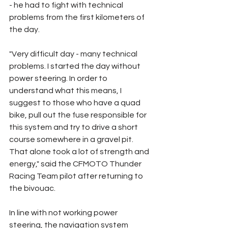
- he had to fight with technical 
problems from the first kilometers of 
the day.
"Very difficult day - many technical 
problems. I started the day without 
power steering. In order to 
understand what this means, I 
suggest to those who have a quad 
bike, pull out the fuse responsible for 
this system and try to drive a short 
course somewhere in a gravel pit. 
That alone took a lot of strength and 
energy," said the CFMOTO Thunder 
Racing Team pilot after returning to 
the bivouac.
In line with not working power 
steering, the navigation system 