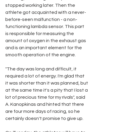
stopped working later. Then the 
athlete got acquainted with a never-
before-seen malfunction - a non-
functioning lambda sensor. This part 
is responsible for measuring the 
amount of oxygen in the exhaust gas 
and is an important element for the 
smooth operation of the engine.
"The day was long and difficult, it 
required a lot of energy. I'm glad that 
it was shorter than it was planned, but 
at the same time it's a pity that I lost a 
lot of precious time for my rivals", said 
A. Kanopkinas and hinted that there 
are four more days of racing, so he 
certainly doesn't promise to give up.