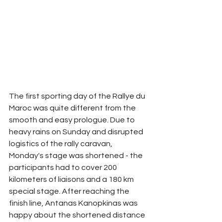
The first sporting day of the Rallye du 
Maroc was quite different from the 
smooth and easy prologue. Due to 
heavy rains on Sunday and disrupted 
logistics of the rally caravan, 
Monday's stage was shortened - the 
participants had to cover 200 
kilometers of liaisons and a 180 km 
special stage. After reaching the 
finish line, Antanas Kanopkinas was 
happy about the shortened distance 