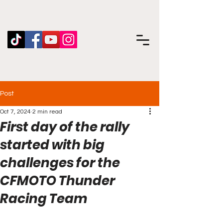
Post
Oct 7, 2024
2 min read
First day of the rally
started with big
challenges for the
CFMOTO Thunder
Racing Team