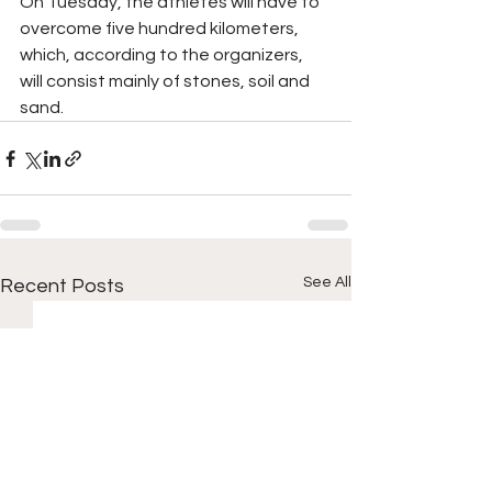
On Tuesday, the athletes will have to 
overcome five hundred kilometers, 
which, according to the organizers, 
will consist mainly of stones, soil and 
sand.
See All
Recent Posts