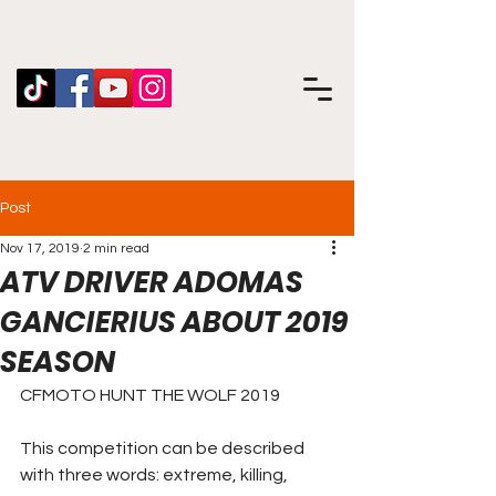
Post
Nov 17, 2019
2 min read
ATV DRIVER ADOMAS
GANCIERIUS ABOUT 2019
SEASON
CFMOTO HUNT THE WOLF 2019
This competition can be described 
with three words: extreme, killing, 