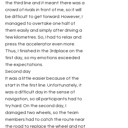
the third line and it meant there was a 
crowd of rivals in front of me, so it will 
be difficult to get forward. However, I 
managed to overtake one half of 
them easily and simply after driving a 
few kilometres. So, I had to relax and 
press the accelerator even more. 
Thus, I finished in the 3rdplace on the 
first day, so my emotions exceeded 
the expectations.
Second day
It was a little easier because of the 
start in the first line. Unfortunately, it 
was a difficult day in the sense of 
navigation, so all participants had to 
try hard. On the second day, I 
damaged two wheels, so the team 
members had to catch the route near 
the road to replace the wheel and not 