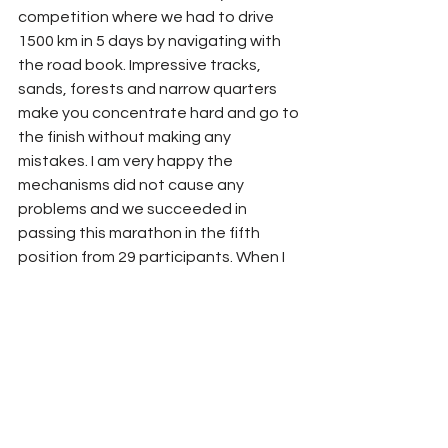
competition where we had to drive 
1500 km in 5 days by navigating with 
the road book. Impressive tracks, 
sands, forests and narrow quarters 
make you concentrate hard and go to 
the finish without making any 
mistakes. I am very happy the 
mechanisms did not cause any 
problems and we succeeded in 
passing this marathon in the fifth 
position from 29 participants. When I 
finished, I said immediately I would 
come back and try to fight for the 
prize places. 