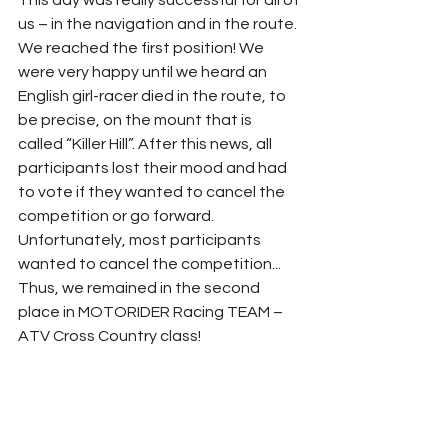
us – in the navigation and in the route. 
We reached the first position! We 
were very happy until we heard an 
English girl-racer died in the route, to 
be precise, on the mount that is 
called “Killer Hill”. After this news, all 
participants lost their mood and had 
to vote if they wanted to cancel the 
competition or go forward. 
Unfortunately, most participants 
wanted to cancel the competition... 
Thus, we remained in the second 
place in MOTORIDER Racing TEAM – 
ATV Cross Country class! 