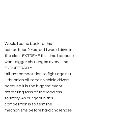
Would I come back to this 
competition? Yes, but I would drive in 
the class EXTREME this time because I 
want bigger challenges every time. 
ENDURE RALLY 
Brilliant competition to fight against 
Lithuanian all-terrain vehicle drivers 
because it is the biggest event 
attracting fans of the roadless 
territory. As our goal in this 
competition is to test the 
mechanisms before hard challenges 