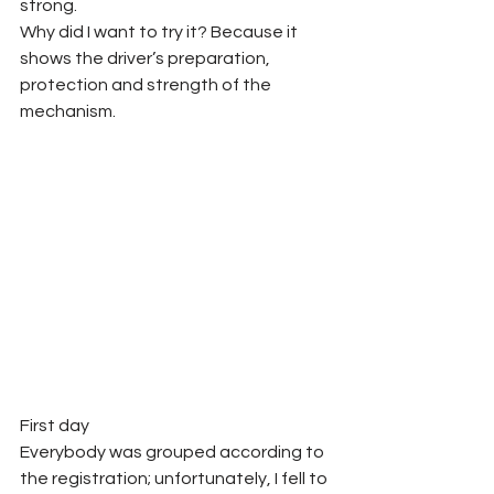
strong. 
Why did I want to try it? Because it 
shows the driver’s preparation, 
protection and strength of the 
mechanism.  
First day
Everybody was grouped according to 
the registration; unfortunately, I fell to 