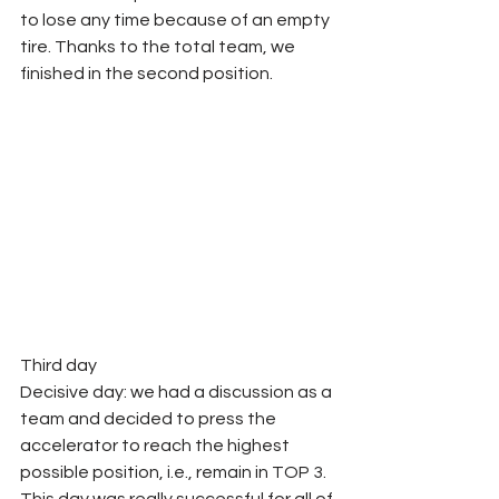
to lose any time because of an empty 
tire. Thanks to the total team, we 
finished in the second position. 
Third day
Decisive day: we had a discussion as a 
team and decided to press the 
accelerator to reach the highest 
possible position, i.e., remain in TOP 3. 
This day was really successful for all of 