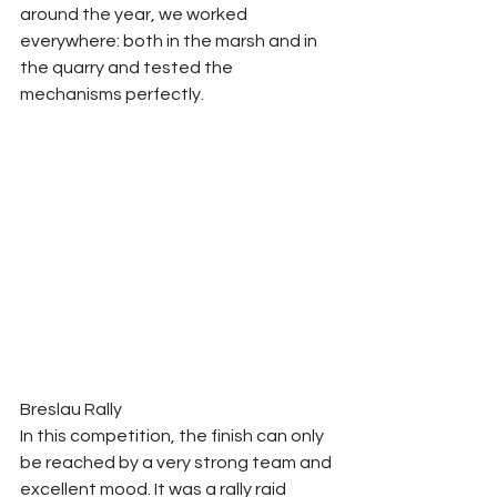
around the year, we worked 
everywhere: both in the marsh and in 
the quarry and tested the 
mechanisms perfectly. 
Breslau Rally 
In this competition, the finish can only 
be reached by a very strong team and 
excellent mood. It was a rally raid 