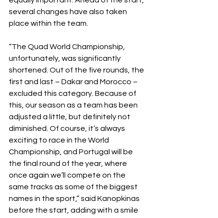
equally important. Ahead of the start, 
several changes have also taken 
place within the team.
“The Quad World Championship, 
unfortunately, was significantly 
shortened. Out of the five rounds, the 
first and last – Dakar and Morocco – 
excluded this category. Because of 
this, our season as a team has been 
adjusted a little, but definitely not 
diminished. Of course, it’s always 
exciting to race in the World 
Championship, and Portugal will be 
the final round of the year, where 
once again we’ll compete on the 
same tracks as some of the biggest 
names in the sport,” said Kanopkinas 
before the start, adding with a smile 