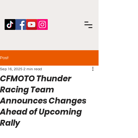
Post
Sep 16, 2025
2 min read
CFMOTO Thunder
Racing Team
Announces Changes
Ahead of Upcoming
Rally