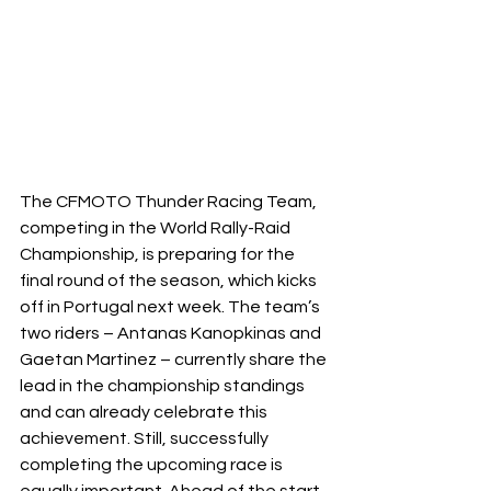
The CFMOTO Thunder Racing Team, 
competing in the World Rally-Raid 
Championship, is preparing for the 
final round of the season, which kicks 
off in Portugal next week. The team’s 
two riders – Antanas Kanopkinas and 
Gaetan Martinez – currently share the 
lead in the championship standings 
and can already celebrate this 
achievement. Still, successfully 
completing the upcoming race is 