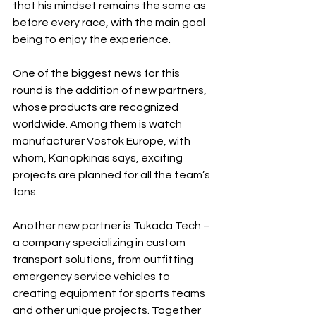
that his mindset remains the same as 
before every race, with the main goal 
being to enjoy the experience.
One of the biggest news for this 
round is the addition of new partners, 
whose products are recognized 
worldwide. Among them is watch 
manufacturer Vostok Europe, with 
whom, Kanopkinas says, exciting 
projects are planned for all the team’s 
fans.
Another new partner is Tukada Tech – 
a company specializing in custom 
transport solutions, from outfitting 
emergency service vehicles to 
creating equipment for sports teams 
and other unique projects. Together 