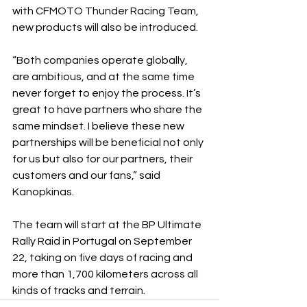
with CFMOTO Thunder Racing Team, 
new products will also be introduced.
“Both companies operate globally, 
are ambitious, and at the same time 
never forget to enjoy the process. It’s 
great to have partners who share the 
same mindset. I believe these new 
partnerships will be beneficial not only 
for us but also for our partners, their 
customers and our fans,” said 
Kanopkinas.
The team will start at the BP Ultimate 
Rally Raid in Portugal on September 
22, taking on five days of racing and 
more than 1,700 kilometers across all 
kinds of tracks and terrain.