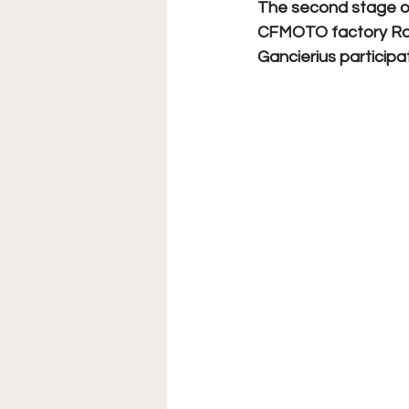
The second stage of
CFMOTO factory Ra
Gancierius participate