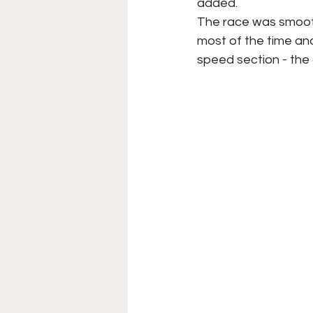
added.
The race was smooth
most of the time and
speed section - the 