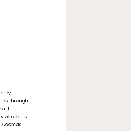
larly 
alls through. 
ia. The 
y of others. 
”, Adomas 