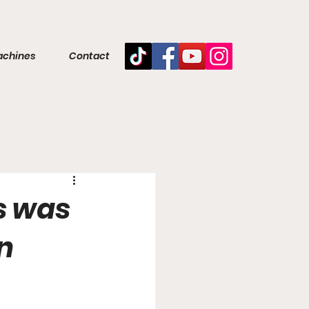
achines
Contact
s was
in