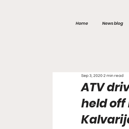
Home
News blog
Sep 3, 2020
2 min read
ATV dri
held off
Kalvarija