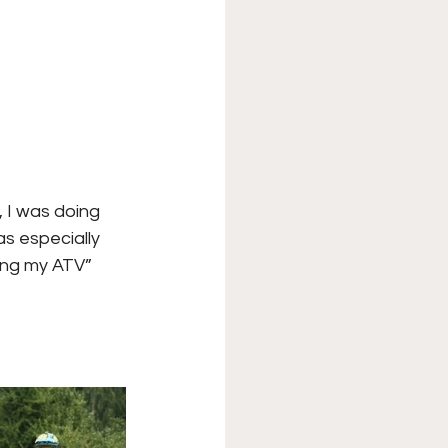
, I was doing 
as especially 
ring my ATV” 