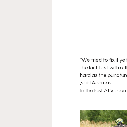
“We tried to fix it y
the last test with a f
hard as the puncture 
,said Adomas.
In the last ATV cour