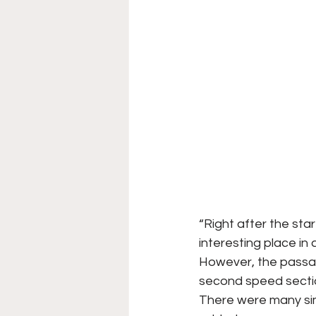
“Right after the star
interesting place in 
However, the passag
second speed section
There were many sim