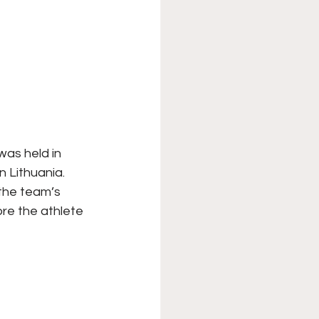
as held in 
n Lithuania. 
the team’s 
re the athlete 