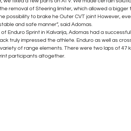
ge, we fixed a few parts on ATV. We made certain solutio
 the removal of Steering limiter, which allowed a bigger 
he possibility to brake he Outer CVT joint However, ever
a stable and safe manner”, said Adomas.
of Enduro Sprint in Kalvarija, Adomas had a successful 
track truly impressed the athlete. Enduro as well as cros
variety of range elements. There were two laps of 47 k
int participants altogether. 