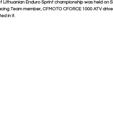
 Lithuanian Enduro Sprint championship was held on 
cing Team member, CFMOTO CFORCE 1000 ATV drive
d in it.