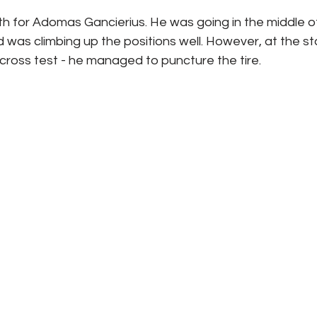
 for Adomas Gancierius. He was going in the middle of 
 was climbing up the positions well. However, at the sta
cross test - he managed to puncture the tire. 