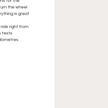
ns for the 
turn the wheel 
ything is great 
ride right from 
s tests 
ilometres 