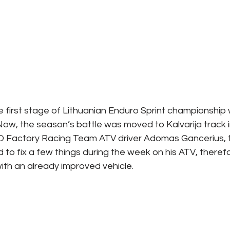
 first stage of Lithuanian Enduro Sprint championship w
 Now, the season’s battle was moved to Kalvarija track i
 Factory Racing Team ATV driver Adomas Gancerius, 
o fix a few things during the week on his ATV, therefo
with an already improved vehicle.