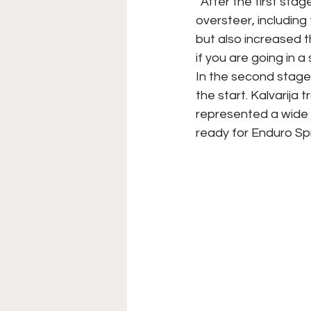
“After the first sta
oversteer, including
but also increased t
if you are going in 
In the second stage 
the start. Kalvarija 
represented a wide 
ready for Enduro Spr