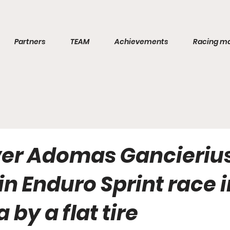
Partners
TEAM
Achievements
Racing m
ver Adomas Gancieriu
 in Enduro Sprint race 
 by a flat tire