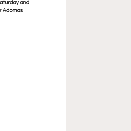
Saturday and 
r Adomas 