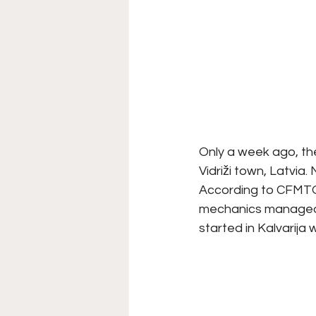
Only a week ago, the
Vidriži town, Latvia.
According to CFMTO
mechanics managed t
started in Kalvarija 