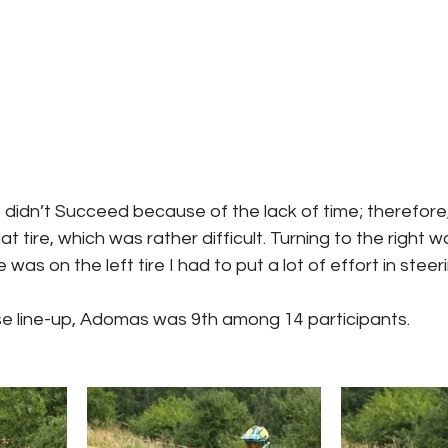
et didn’t Succeed because of the lack of time; therefore
lat tire, which was rather difficult. Turning to the right w
was on the left tire I had to put a lot of effort in stee
se line-up, Adomas was 9th among 14 participants. 