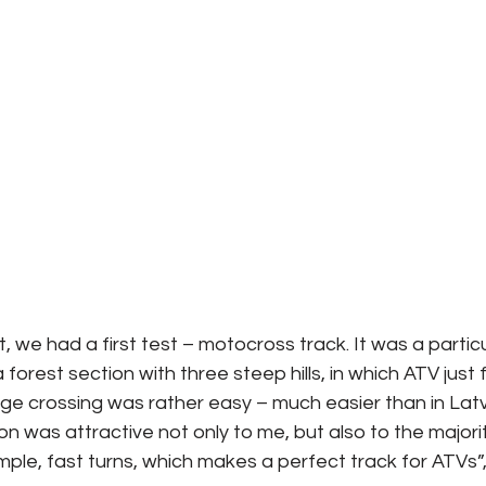
t, we had a first test – motocross track. It was a particu
a forest section with three steep hills, in which ATV just f
e crossing was rather easy – much easier than in Latv
 was attractive not only to me, but also to the majorit
ple, fast turns, which makes a perfect track for ATVs