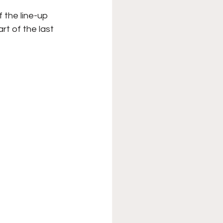
the line-up 
rt of the last 